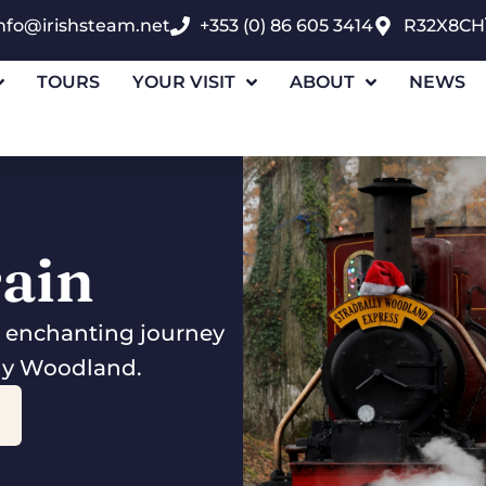
nfo@irishsteam.net
+353 (0) 86 605 3414
R32X8CH
TOURS
YOUR VISIT
ABOUT
NEWS
rain
n enchanting journey
lly Woodland.