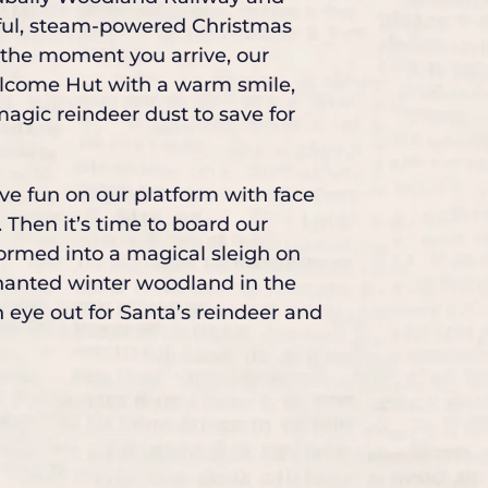
ful, steam-powered Christmas
 the moment you arrive, our
Welcome Hut with a warm smile,
 magic reindeer dust to save for
ive fun on our platform with face
 Then it’s time to board our
formed into a magical sleigh on
nchanted winter woodland in the
 eye out for Santa’s reindeer and