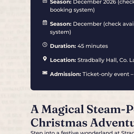
Season:
December 2026 (check 
booking system)
Season:
December (check avail
system)
Duration:
45 minutes
Location:
Stradbally Hall, Co. L
Admission:
Ticket-only event –
A Magical Steam-
Christmas Advent
Step into a festive wonderland at Str