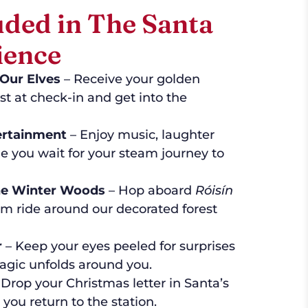
uded in The Santa
ience
Our Elves
– Receive your golden
st at check-in and get into the
ertainment
– Enjoy music, laughter
e you wait for your steam journey to
the Winter Woods
– Hop aboard
Róisín
km ride around our decorated forest
r
– Keep your eyes peeled for surprises
agic unfolds around you.
Drop your Christmas letter in Santa’s
you return to the station.