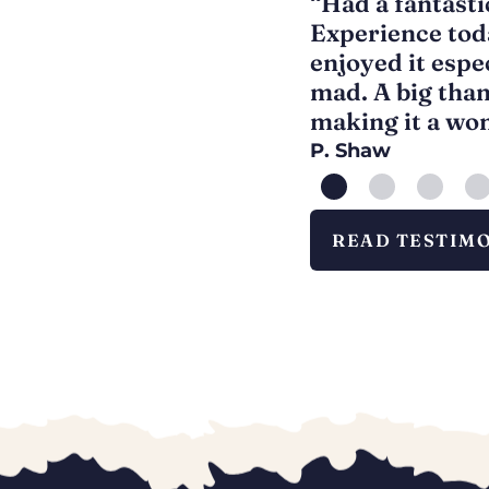
 children ages 3, 5 and 8.
“Had a fantasti
loved it. All of the staff
Experience tod
nd Santa was fantastic
enjoyed it espe
Definitely worth a visit.”
mad. A big thank
making it a wo
P. Shaw
READ TESTIM