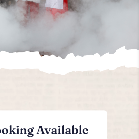
oking Available