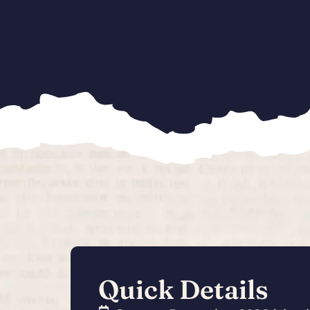
Quick Details