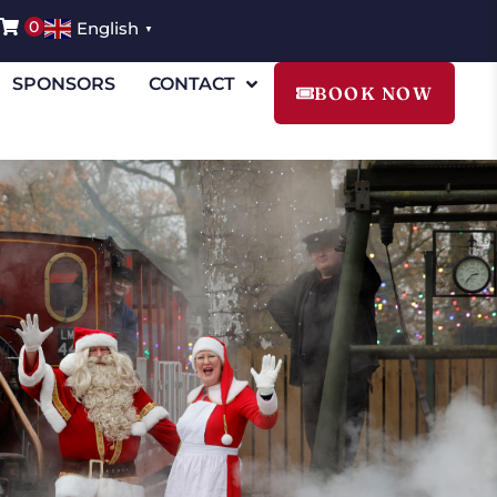
0
English
▼
SPONSORS
CONTACT
BOOK NOW