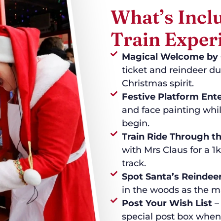
What’s Incl
Train Exper
Magical Welcome by 
ticket and reindeer du
Christmas spirit.
Festive Platform Ent
and face painting whil
begin.
Train Ride Through 
with Mrs Claus for a 1
track.
Spot Santa’s Reindee
in the woods as the m
Post Your Wish List
– 
special post box when 