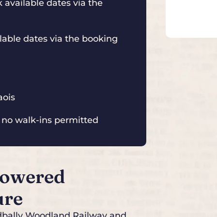
available dates via the
able dates via the booking
aois
 no walk-ins permitted
Powered
ure
adbally Woodland Railway and