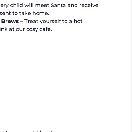
ery child will meet Santa and receive
esent to take home.
 Brews
– Treat yourself to a hot
ink at our cosy café.