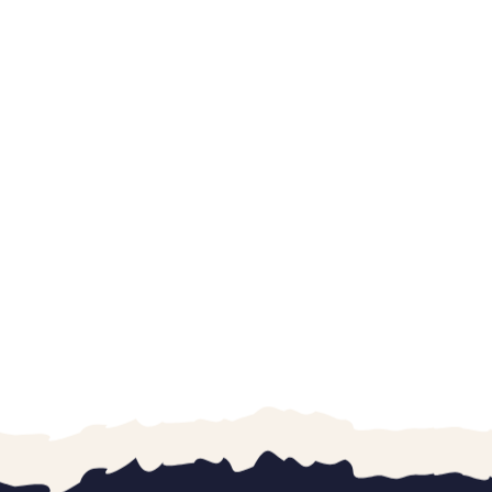
“Went with three
All three of them 
were excellent a
with each child. 
K. Vaughan