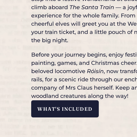
climb aboard
The Santa Train
— a joy
experience for the whole family. From
cheerful elves will greet you at the 
your train ticket, and a little pouch of
the big night.
Before your journey begins, enjoy fest
painting, games, and Christmas cheer.
beloved locomotive
Róisín
, now trans
rails, for a scenic ride through our e
company of Mrs Claus herself. Keep an
woodland creatures along the way!
WHAT'S INCLUDED