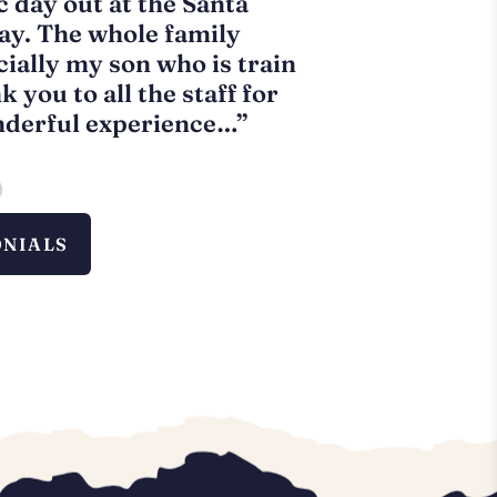
c day out at the Santa
“Great santa t
ay. The whole family
it and hot cho
cially my son who is train
trip. Highly 
 you to all the staff for
P.
O’Sullivan
nderful experience…”
ONIALS