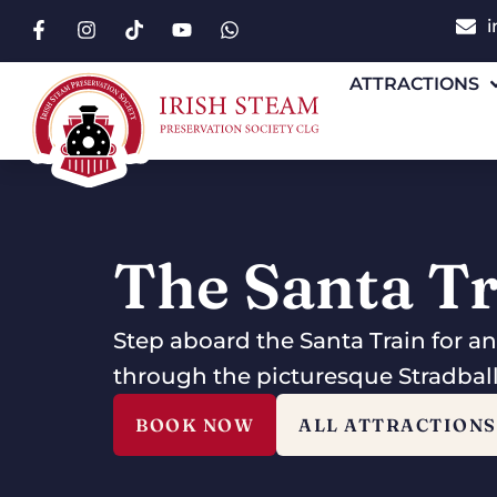
i
ATTRACTIONS
The Santa T
Step aboard the Santa Train for a
through the picturesque Stradba
BOOK NOW
ALL ATTRACTIONS