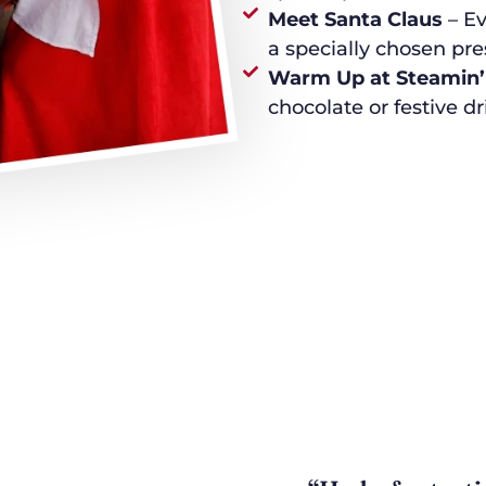
Meet Santa Claus
– Ev
a specially chosen pr
Warm Up at Steamin’
chocolate or festive dr