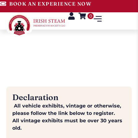
BOOK AN EXPERIENCE NOW
0
Exhibitor Form
National Steam Rally, Stradbally -
August 1st - 3rd, 2026
Declaration
All vehicle exhibits, vintage or otherwise,
please follow the link below to register.
All vintage exhibits must be over 30 years
old.