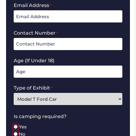
Email Address
*
Contact Number
*
Age (If Under 18)
Type of Exhibit
*
Is camping required?
Yes
No