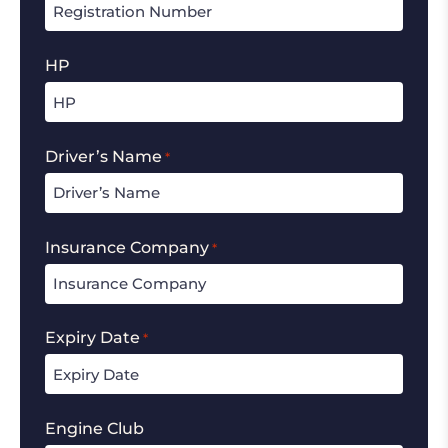
HP
Driver’s Name
*
Insurance Company
*
Expiry Date
*
Engine Club