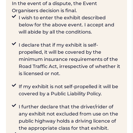
In the event of a dispute, the Event
Organisers decision is final.
I wish to enter the exhibit described
below for the above event. I accept and
will abide by all the conditions.
I declare that if my exhibit is self-
propelled, it will be covered by the
minimum insurance requirements of the
Road Traffic Act, irrespective of whether it
is licensed or not.
If my exhibit is not self-propelled it will be
covered by a Public Liability Policy.
I further declare that the driver/rider of
any exhibit not excluded from use on the
public highway holds a driving licence of
the appropriate class for that exhibit.