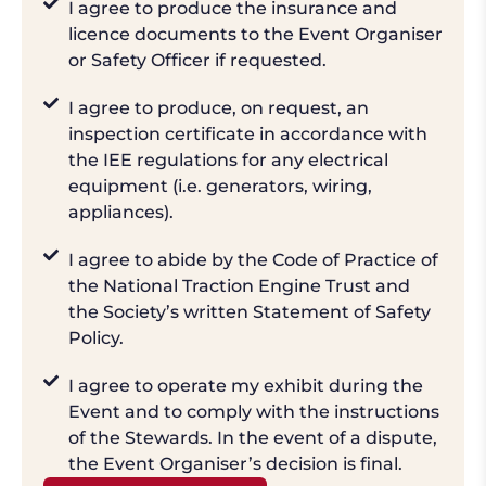
I agree to produce the insurance and
licence documents to the Event Organiser
or Safety Officer if requested.
I agree to produce, on request, an
inspection certificate in accordance with
the IEE regulations for any electrical
equipment (i.e. generators, wiring,
appliances).
I agree to abide by the Code of Practice of
the National Traction Engine Trust and
the Society’s written Statement of Safety
Policy.
I agree to operate my exhibit during the
Event and to comply with the instructions
of the Stewards. In the event of a dispute,
the Event Organiser’s decision is final.