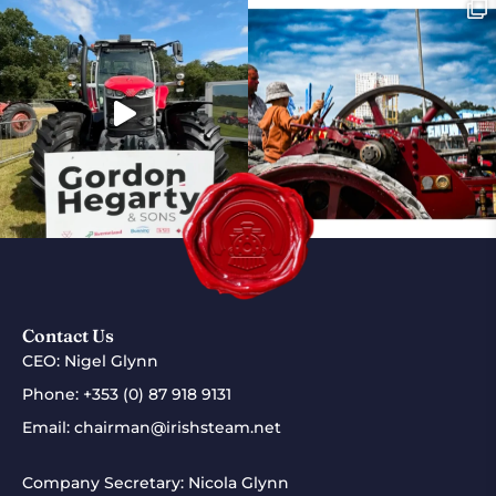
Contact Us
CEO: Nigel Glynn
Phone:
+353 (0) 87 918 9131
Email:
chairman@irishsteam.net
Company Secretary: Nicola Glynn