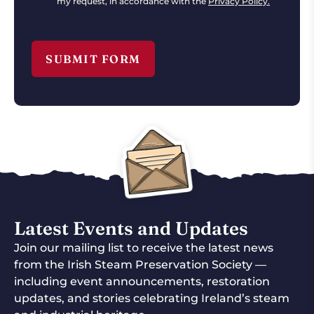
my request, in accordance with the
Privacy Policy.
Latest Events and Updates
Join our mailing list to receive the latest news
from the Irish Steam Preservation Society —
including event announcements, restoration
updates, and stories celebrating Ireland’s steam