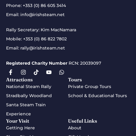
Phone:
+353 (0) 86 605 3414
Email:
info@irishsteam.net
Rally Secretary: Kim MacNamara
Mobile:
+353 (0) 86 822 7802
Email:
rally@irishsteam.net
Registered Charity Number
RCN: 20039097
Attractions
Tours
National Steam Rally
Private Group Tours
Stradbally Woodland
School & Educational Tours
Santa Steam Train
Experience
Your Visit
Useful Links
Getting Here
About