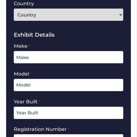
Country
Exhibit Details
Make
*
Model
*
Year Built
*
Registration Number
*