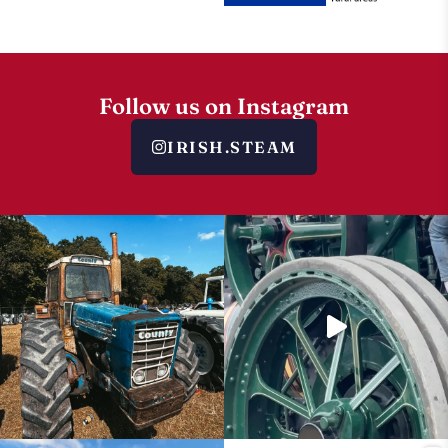
Follow us on Instagram
IRISH.STEAM