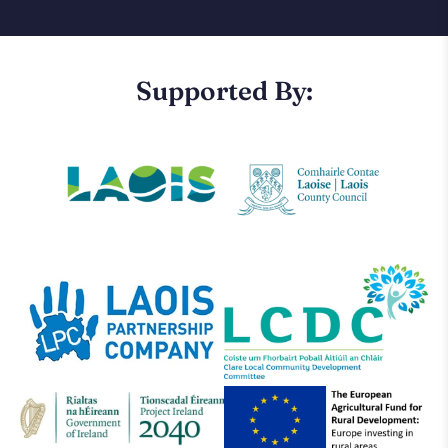
Supported By: