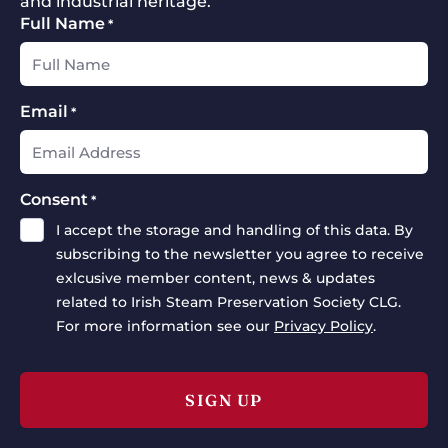
and industrial heritage.
Full Name
*
Email
*
Consent
*
I accept the storage and handling of this data. By
subscribing to the newsletter you agree to receive
exlcusive member content, news & updates
related to Irish Steam Preservation Society CLG.
For more information see our
Privacy Policy
.