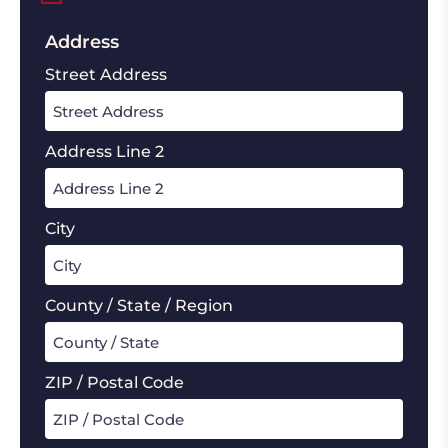
Address
Street Address
Address Line 2
City
County / State / Region
ZIP / Postal Code