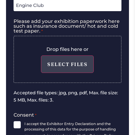
Please add your exhibition paperwork here
such as insurance document/ hot and cold
test paper.
*
Drop files here or
SELECT FILES
Accepted file types: jpg, png, pdf, Max. file size:
5 MB, Max. files: 3.
Consent
*
I accept the Exhibitor Entry Declaration and the
processing of this data for the purpose of handling