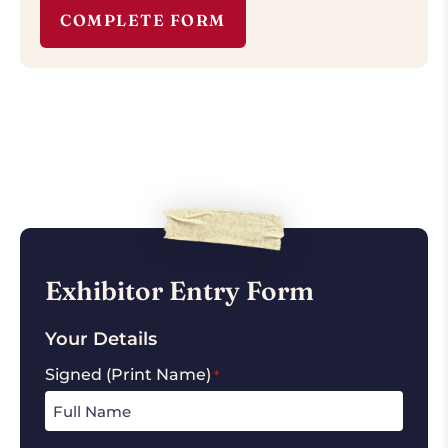
COMPLETE FORM
Exhibitor Entry Form
Your Details
Signed (Print Name)
*