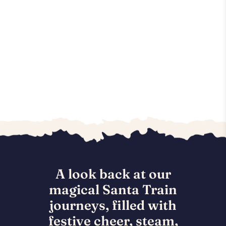
A look back at our
magical Santa Train
journeys, filled with
festive cheer, steam,