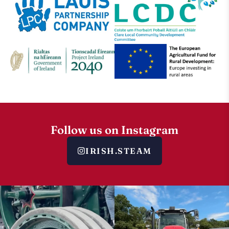
Follow us on Instagram
IRISH.STEAM