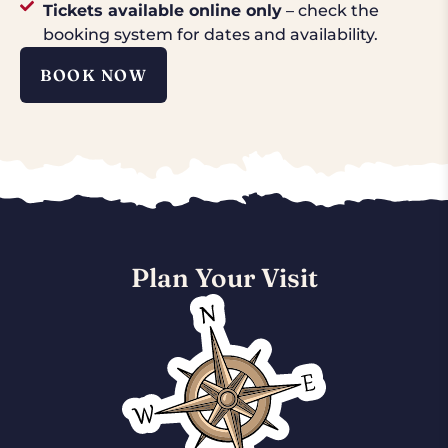
Tickets available online only
– check the
booking system for dates and availability.
BOOK NOW
Plan Your Visit