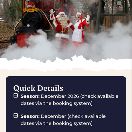
Quick Details
Season:
December 2026 (check available
dates via the booking system)
Season:
December (check available
dates via the booking system)