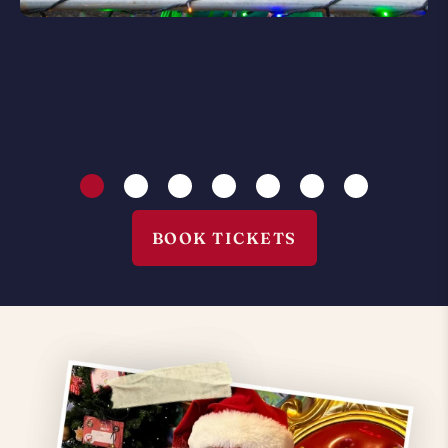
BOOK TICKETS