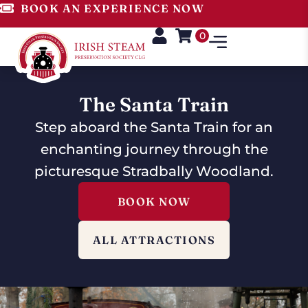
BOOK AN EXPERIENCE NOW
0
The Santa Train
Step aboard the Santa Train for an
enchanting journey through the
picturesque Stradbally Woodland.
BOOK NOW
ALL ATTRACTIONS