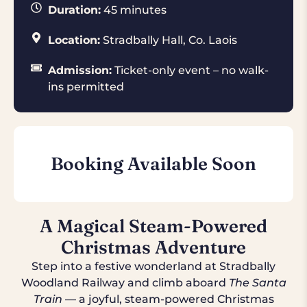
Duration:
45 minutes
Location:
Stradbally Hall, Co. Laois
Admission:
Ticket-only event – no walk-
ins permitted
Booking Available Soon
A Magical Steam-Powered
Christmas Adventure
Step into a festive wonderland at Stradbally
Woodland Railway and climb aboard
The Santa
Train
— a joyful, steam-powered Christmas