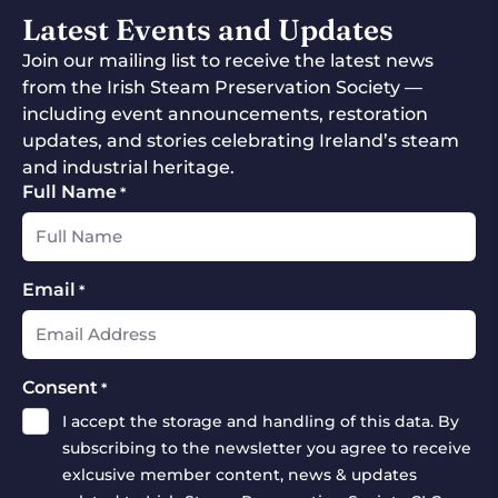
Latest Events and Updates
Join our mailing list to receive the latest news
from the Irish Steam Preservation Society —
including event announcements, restoration
updates, and stories celebrating Ireland’s steam
and industrial heritage.
Full Name
*
Email
*
Consent
*
I accept the storage and handling of this data. By
subscribing to the newsletter you agree to receive
exlcusive member content, news & updates