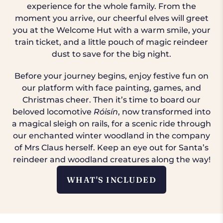
experience for the whole family. From the
moment you arrive, our cheerful elves will greet
you at the Welcome Hut with a warm smile, your
train ticket, and a little pouch of magic reindeer
dust to save for the big night.
Before your journey begins, enjoy festive fun on
our platform with face painting, games, and
Christmas cheer. Then it’s time to board our
beloved locomotive
Róisín
, now transformed into
a magical sleigh on rails, for a scenic ride through
our enchanted winter woodland in the company
of Mrs Claus herself. Keep an eye out for Santa’s
reindeer and woodland creatures along the way!
WHAT'S INCLUDED