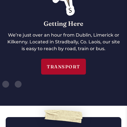
Getting Here
We’re just over an hour from Dublin, Limerick or
Kilkenny. Located in Stradbally, Co. Laois, our site
is easy to reach by road, train or bus.
TRANSPORT