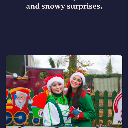
and snowy surprises.