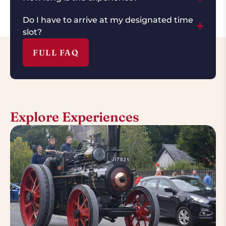
Do I have to arrive at my designated time
slot?
FULL FAQ
Explore Experiences