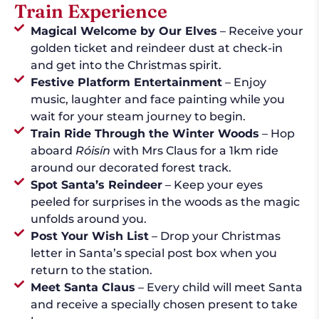
Train Experience
Magical Welcome by Our Elves
– Receive your
golden ticket and reindeer dust at check-in
and get into the Christmas spirit.
Festive Platform Entertainment
– Enjoy
music, laughter and face painting while you
wait for your steam journey to begin.
Train Ride Through the Winter Woods
– Hop
aboard
Róisín
with Mrs Claus for a 1km ride
around our decorated forest track.
Spot Santa’s Reindeer
– Keep your eyes
peeled for surprises in the woods as the magic
unfolds around you.
Post Your Wish List
– Drop your Christmas
letter in Santa’s special post box when you
return to the station.
Meet Santa Claus
– Every child will meet Santa
and receive a specially chosen present to take