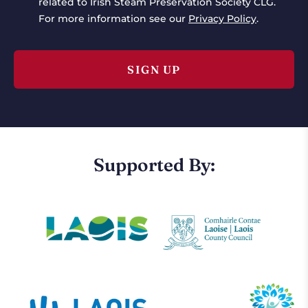
related to Irish Steam Preservation Society CLG.
For more information see our
Privacy Policy
.
Supported By: