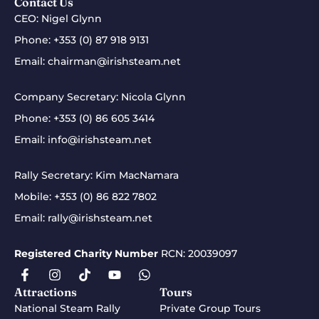
Contact Us
CEO: Nigel Glynn
Phone:
+353 (0) 87 918 9131
Email:
chairman@irishsteam.net
Company Secretary: Nicola Glynn
Phone:
+353 (0) 86 605 3414
Email:
info@irishsteam.net
Rally Secretary: Kim MacNamara
Mobile:
+353 (0) 86 822 7802
Email:
rally@irishsteam.net
Registered Charity Number
RCN: 20039097
Attractions
Tours
National Steam Rally
Private Group Tours