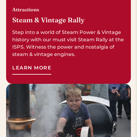
Attractions
Steam & Vintage Rally
Step into a world of Steam Power & Vintage
history with our must visit Steam Rally at the
ISPS. Witness the power and nostalgia of
steam & vintage engines.
LEARN MORE