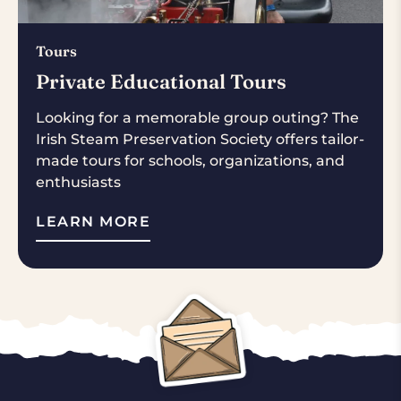
Tours
Private Educational Tours
Looking for a memorable group outing? The
Irish Steam Preservation Society offers tailor-
made tours for schools, organizations, and
enthusiasts
LEARN MORE