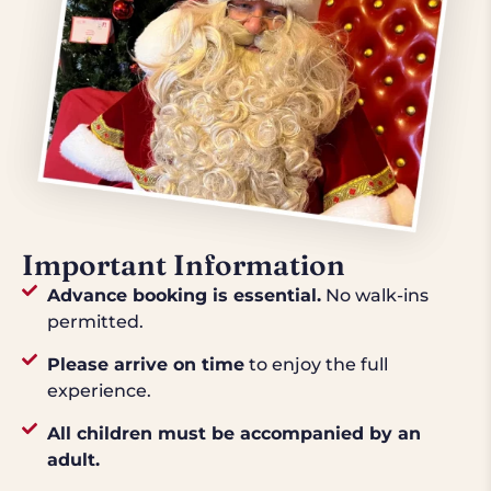
Important Information
Advance booking is essential.
No walk-ins
permitted.
Please arrive on time
to enjoy the full
experience.
All children must be accompanied by an
adult.