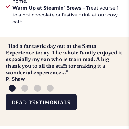
home.
Warm Up at Steamin’ Brews
– Treat yourself
to a hot chocolate or festive drink at our cosy
café.
“Had a fantastic day out at the Santa
“
Experience today. The whole family enjoyed it
a
especially my son who is train mad. A big
H
thank you to all the staff for making it a
wonderful experience…”
P. Shaw
READ TESTIMONIALS