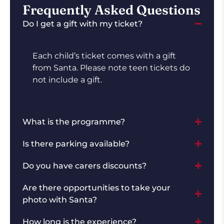
Frequently Asked Questions
Do I get a gift with my ticket?
Each child’s ticket comes with a gift
from Santa. Please note teen tickets do
not include a gift.
What is the programme?
Is there parking available?
Do you have carers discounts?
Are there opportunities to take your
photo with Santa?
How long is the experience?