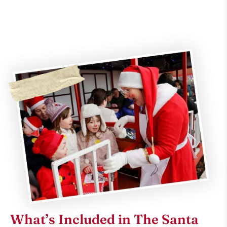
What’s Included in The Santa