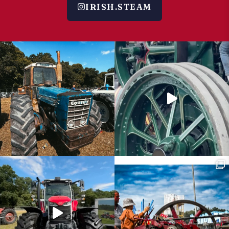
IRISH.STEAM