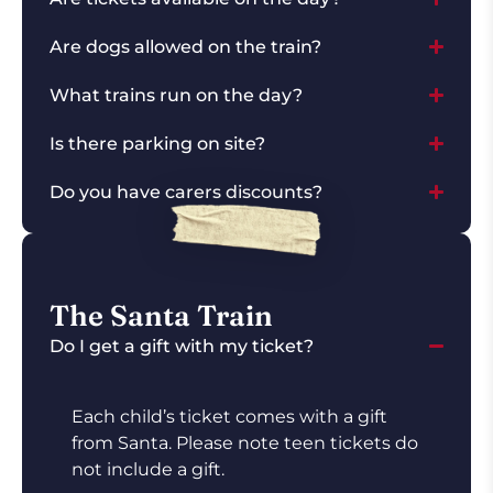
Are dogs allowed on the train?
What trains run on the day?
Is there parking on site?
Do you have carers discounts?
The Santa Train
Do I get a gift with my ticket?
Each child’s ticket comes with a gift
from Santa. Please note teen tickets do
not include a gift.