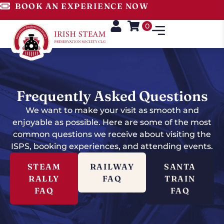
BOOK AN EXPERIENCE NOW
0
Frequently Asked Questions
We want to make your visit as smooth and
enjoyable as possible. Here are some of the most
common questions we receive about visiting the
ISPS, booking experiences, and attending events.
STEAM
RAILWAY
SANTA
RALLY
FAQ
TRAIN
FAQ
FAQ