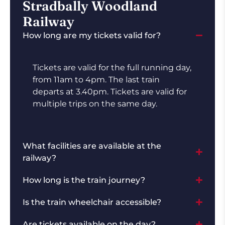
Stradbally Woodland
Railway
How long are my tickets valid for?
Tickets are valid for the full running day,
from 11am to 4pm. The last train
departs at 3.40pm. Tickets are valid for
multiple trips on the same day.
What facilities are available at the
railway?
How long is the train journey?
Is the train wheelchair accessible?
Are tickets available on the day?