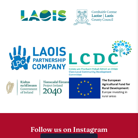
Follow us on Instagram