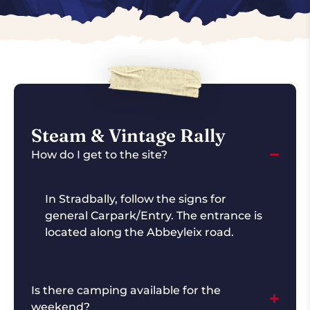
Steam & Vintage Rally
How do I get to the site?
In Stradbally, follow the signs for
general Carpark/Entry. The entrance is
located along the Abbeyleix road.
Is there camping available for the
weekend?