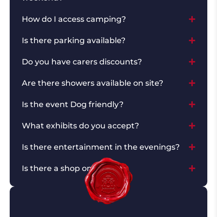
How do I access camping?
Is there parking available?
Do you have carers discounts?
Are there showers available on site?
Is the event Dog friendly?
What exhibits do you accept?
Is there entertainment in the evenings?
Is there a shop on site?