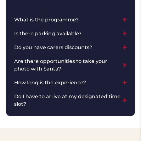
What is the programme?
Is there parking available?
Do you have carers discounts?
Are there opportunities to take your
photo with Santa?
How long is the experience?
Do I have to arrive at my designated time
slot?