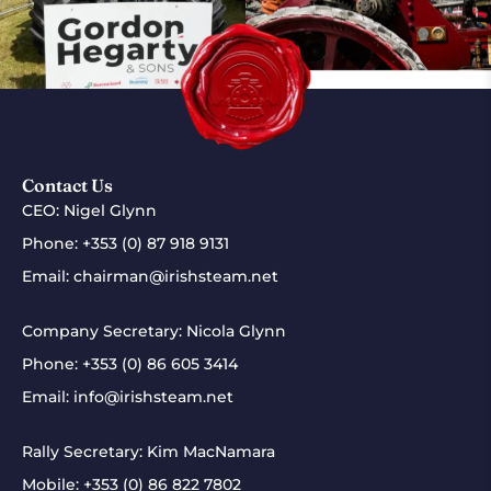
Contact Us
CEO: Nigel Glynn
Phone:
+353 (0) 87 918 9131
Email:
chairman@irishsteam.net
Company Secretary: Nicola Glynn
Phone:
+353 (0) 86 605 3414
Email:
info@irishsteam.net
Rally Secretary: Kim MacNamara
Mobile:
+353 (0) 86 822 7802