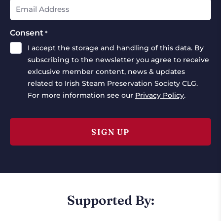
Consent
*
I accept the storage and handling of this data. By
subscribing to the newsletter you agree to receive
exlcusive member content, news & updates
related to Irish Steam Preservation Society CLG.
For more information see our
Privacy Policy
.
Supported By: