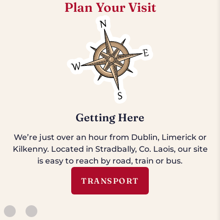
Plan Your Visit
Getting Here
We’re just over an hour from Dublin, Limerick or
Kilkenny. Located in Stradbally, Co. Laois, our site
is easy to reach by road, train or bus.
TRANSPORT