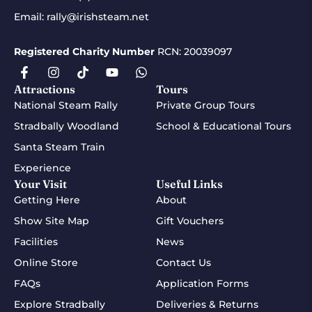
Email:
rally@irishsteam.net
Registered Charity Number
RCN: 20039097
Attractions
Tours
National Steam Rally
Private Group Tours
Stradbally Woodland
School & Educational Tours
Santa Steam Train
Experience
Your Visit
Useful Links
Getting Here
About
Show Site Map
Gift Vouchers
Facilities
News
Online Store
Contact Us
FAQs
Application Forms
Explore Stradbally
Deliveries & Returns