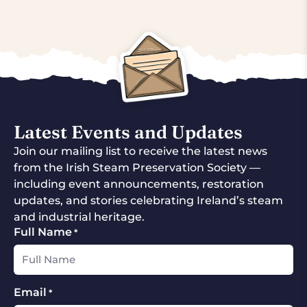
Latest Events and Updates
Join our mailing list to receive the latest news
from the Irish Steam Preservation Society —
including event announcements, restoration
updates, and stories celebrating Ireland’s steam
and industrial heritage.
Full Name
*
Email
*