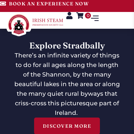
BOOK AN EXPERIENCE NOW
0
Explore Stradbally
There’s an infinite variety of things
to do for all ages along the length
of the Shannon, by the many
beautiful lakes in the area or along
the many quiet rural byways that
criss-cross this picturesque part of
Ireland.
DISCOVER MORE