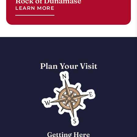
Rock of Dunamase
LEARN MORE
Plan Your Visit
Getting Here