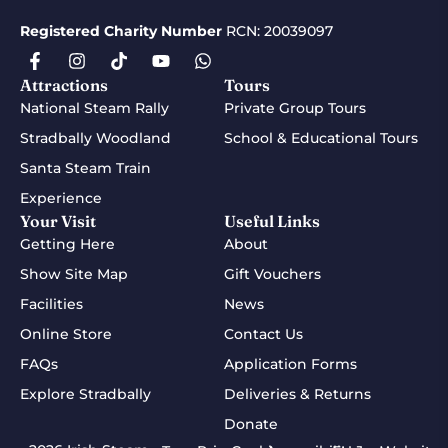
Registered Charity Number
RCN: 20039097
Attractions
Tours
National Steam Rally
Private Group Tours
Stradbally Woodland
School & Educational Tours
Santa Steam Train
Experience
Your Visit
Useful Links
Getting Here
About
Show Site Map
Gift Vouchers
Facilities
News
Online Store
Contact Us
FAQs
Application Forms
Explore Stradbally
Deliveries & Returns
Donate