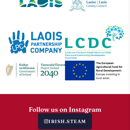
Follow us on Instagram
IRISH.STEAM