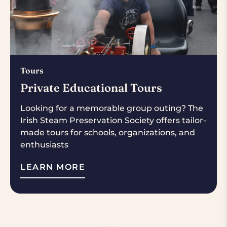
Tours
Private Educational Tours
Looking for a memorable group outing? The
Irish Steam Preservation Society offers tailor-
made tours for schools, organizations, and
enthusiasts
LEARN MORE