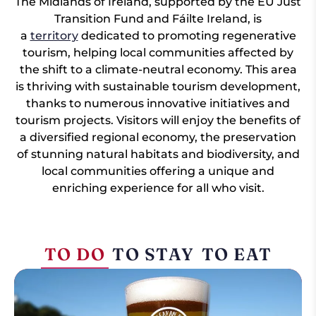
The Midlands of Ireland, supported by the EU Just
Transition Fund and Fáilte Ireland, is
a
territory
dedicated to promoting regenerative
tourism, helping local communities affected by
the shift to a climate-neutral economy. This area
is thriving with sustainable tourism development,
thanks to numerous innovative initiatives and
tourism projects. Visitors will enjoy the benefits of
a diversified regional economy, the preservation
of stunning natural habitats and biodiversity, and
local communities offering a unique and
enriching experience for all who visit.
TO DO
TO STAY
TO EAT