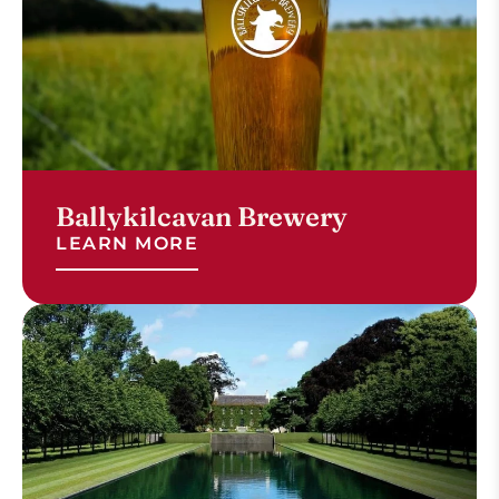
Ballykilcavan Brewery
LEARN MORE