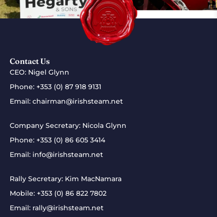
Contact Us
CEO: Nigel Glynn
Phone:
+353 (0) 87 918 9131
Email:
chairman@irishsteam.net
Company Secretary: Nicola Glynn
Phone:
+353 (0) 86 605 3414
Email:
info@irishsteam.net
Rally Secretary: Kim MacNamara
Mobile:
+353 (0) 86 822 7802
Email:
rally@irishsteam.net