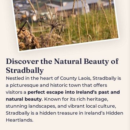
Discover the Natural Beauty of
Stradbally
Nestled in the heart of County Laois, Stradbally is
a picturesque and historic town that offers
visitors a
perfect escape into Ireland’s past and
natural beauty
. Known for its rich heritage,
stunning landscapes, and vibrant local culture,
Stradbally is a hidden treasure in Ireland’s Hidden
Heartlands.