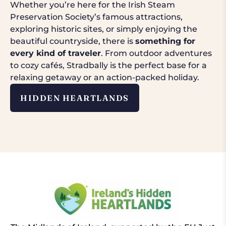
Whether you’re here for the Irish Steam
Preservation Society’s famous attractions,
exploring historic sites, or simply enjoying the
beautiful countryside, there is
something for
every kind of traveler
. From outdoor adventures
to cozy cafés, Stradbally is the perfect base for a
relaxing getaway or an action-packed holiday.
HIDDEN HEARTLANDS