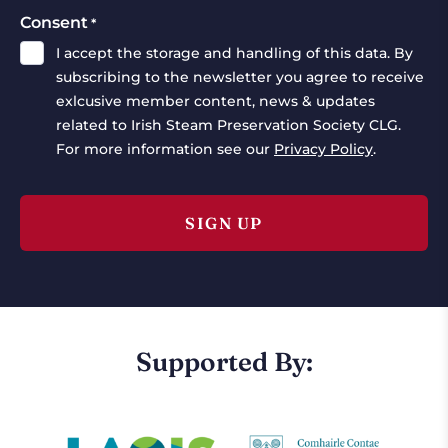
Consent
*
I accept the storage and handling of this data. By
subscribing to the newsletter you agree to receive
exlcusive member content, news & updates
related to Irish Steam Preservation Society CLG.
For more information see our
Privacy Policy
.
Supported By: