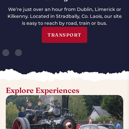
We’re just over an hour from Dublin, Limerick or
Kilkenny. Located in Stradbally, Co. Laois, our site
is easy to reach by road, train or bus.
TRANSPORT
Explore Experiences