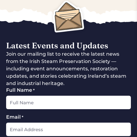
Latest Events and Updates
Join our mailing list to receive the latest news
from the Irish Steam Preservation Society —
including event announcements, restoration
updates, and stories celebrating Ireland’s steam
and industrial heritage.
Full Name
*
Email
*