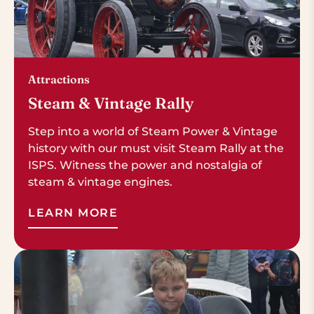
Attractions
Steam & Vintage Rally
Step into a world of Steam Power & Vintage
history with our must visit Steam Rally at the
ISPS. Witness the power and nostalgia of
steam & vintage engines.
LEARN MORE