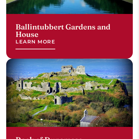
Ballintubbert Gardens and
House
LEARN MORE