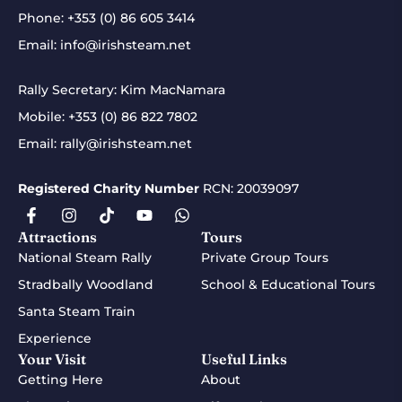
Phone:
+353 (0) 86 605 3414
Email:
info@irishsteam.net
Rally Secretary: Kim MacNamara
Mobile:
+353 (0) 86 822 7802
Email:
rally@irishsteam.net
Registered Charity Number
RCN: 20039097
Attractions
Tours
National Steam Rally
Private Group Tours
Stradbally Woodland
School & Educational Tours
Santa Steam Train
Experience
Your Visit
Useful Links
Getting Here
About