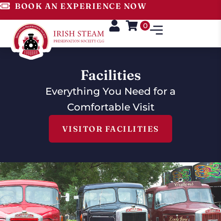
BOOK AN EXPERIENCE NOW
0
Facilities
Everything You Need for a
Comfortable Visit
VISITOR FACILITIES