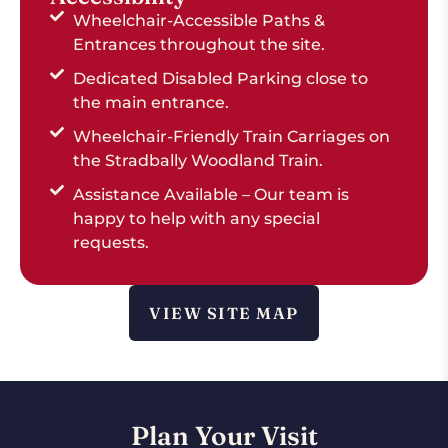
Wheelchair-Accessible Paths &
Entrances throughout the site.
Dedicated Disabled Parking close to
the main entrance.
Wheelchair-Friendly Train Carriages on
the Stradbally Woodland Train.
Assistance Available – Our team is
happy to help with any special
requests.
VIEW SITE MAP
Plan Your Visit