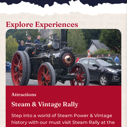
Explore Experiences
Attractions
Steam & Vintage Rally
Step into a world of Steam Power & Vintage
history with our must visit Steam Rally at the