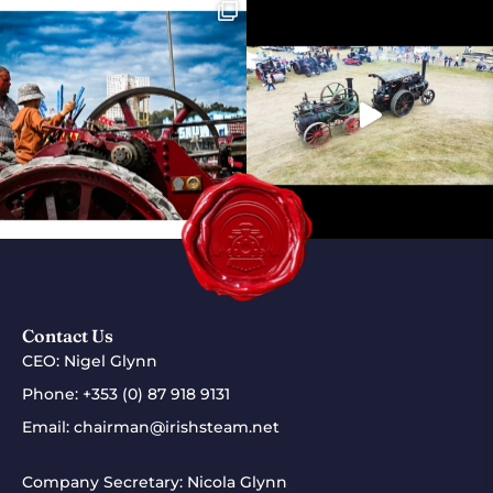
Contact Us
CEO: Nigel Glynn
Phone:
+353 (0) 87 918 9131
Email:
chairman@irishsteam.net
Company Secretary: Nicola Glynn