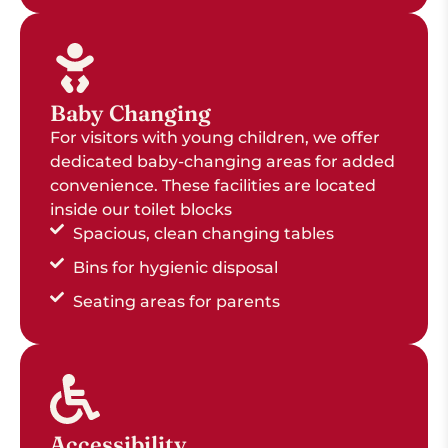
Baby Changing
For visitors with young children, we offer
dedicated baby-changing areas for added
convenience. These facilities are located
inside our toilet blocks
Spacious, clean changing tables
Bins for hygienic disposal
Seating areas for parents
Accessibility