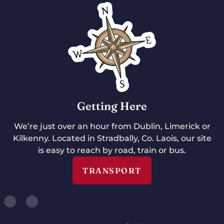
Getting Here
We’re just over an hour from Dublin, Limerick or
Kilkenny. Located in Stradbally, Co. Laois, our site
is easy to reach by road, train or bus.
TRANSPORT