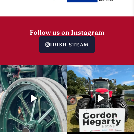
Follow us on Instagram
IRISH.STEAM