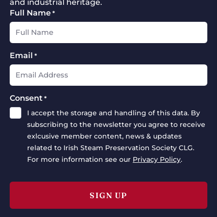
and industrial heritage.
Full Name
*
Email
*
Consent
*
I accept the storage and handling of this data. By
subscribing to the newsletter you agree to receive
exlcusive member content, news & updates
related to Irish Steam Preservation Society CLG.
For more information see our
Privacy Policy
.