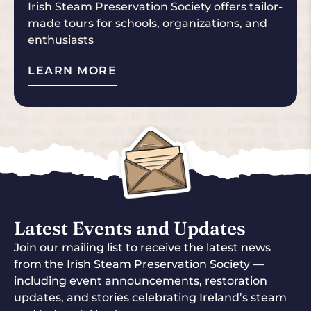
Irish Steam Preservation Society offers tailor-
made tours for schools, organizations, and
enthusiasts
LEARN MORE
Latest Events and Updates
Join our mailing list to receive the latest news
from the Irish Steam Preservation Society —
including event announcements, restoration
updates, and stories celebrating Ireland’s steam