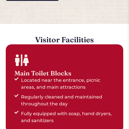
Visitor Facilities
Main Toilet Blocks
Located near the entrance, picnic
areas, and main attractions
Regularly cleaned and maintained
throughout the day
Fully equipped with soap, hand dryers,
and sanitizers