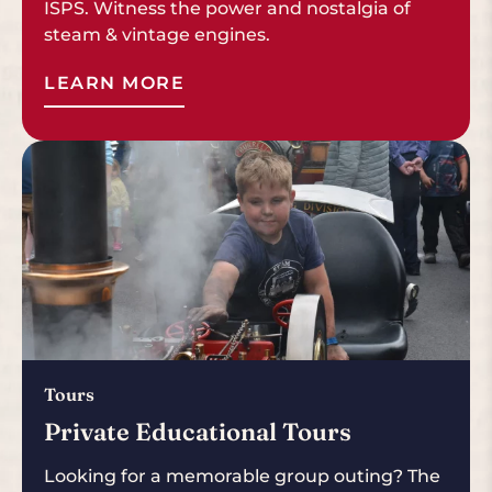
ISPS. Witness the power and nostalgia of
steam & vintage engines.
LEARN MORE
Tours
Private Educational Tours
Looking for a memorable group outing? The