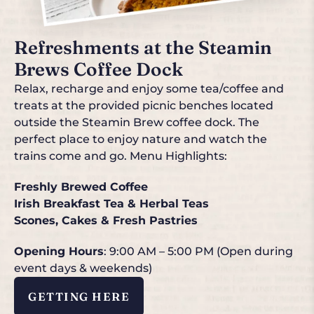
Refreshments at the Steamin
Brews Coffee Dock
Relax, recharge and enjoy some tea/coffee and
treats at the provided picnic benches located
outside the Steamin Brew coffee dock. The
perfect place to enjoy nature and watch the
trains come and go. Menu Highlights:
Freshly Brewed Coffee
Irish Breakfast Tea & Herbal Teas
Scones, Cakes & Fresh Pastries
Opening Hours
: 9:00 AM – 5:00 PM (Open during
event days & weekends)
GETTING HERE