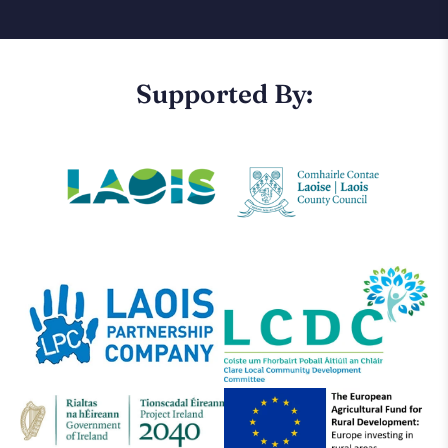
Supported By: