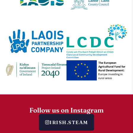
Follow us on Instagram
IRISH.STEAM