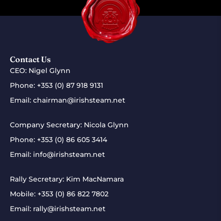
Contact Us
CEO: Nigel Glynn
Phone:
+353 (0) 87 918 9131
Email:
chairman@irishsteam.net
Company Secretary: Nicola Glynn
Phone:
+353 (0) 86 605 3414
Email:
info@irishsteam.net
Rally Secretary: Kim MacNamara
Mobile:
+353 (0) 86 822 7802
Email:
rally@irishsteam.net