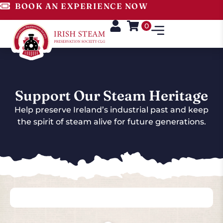
BOOK AN EXPERIENCE NOW
0
Support Our Steam Heritage
Help preserve Ireland’s industrial past and keep
the spirit of steam alive for future generations.