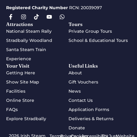
Registered Charity Number
RCN: 20039097
Attractions
Tours
National Steam Rally
Private Group Tours
Stradbally Woodland
School & Educational Tours
Santa Steam Train
Experience
Your Visit
Useful Links
Getting Here
About
Show Site Map
Gift Vouchers
Facilities
News
Online Store
Contact Us
FAQs
Application Forms
Explore Stradbally
Deliveries & Returns
Donate
2026 Irish Steam
Terms
Privacy
Cookies
Accessibility
EU Just
Website