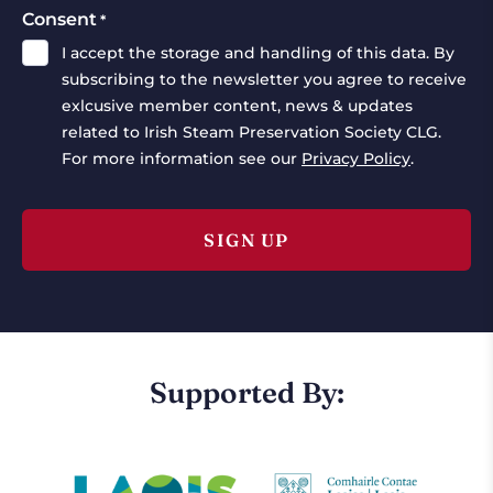
Consent
*
I accept the storage and handling of this data. By
subscribing to the newsletter you agree to receive
exlcusive member content, news & updates
related to Irish Steam Preservation Society CLG.
For more information see our
Privacy Policy
.
Supported By: