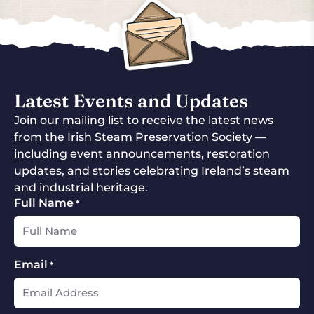
Latest Events and Updates
Join our mailing list to receive the latest news
from the Irish Steam Preservation Society —
including event announcements, restoration
updates, and stories celebrating Ireland’s steam
and industrial heritage.
Full Name
*
Email
*