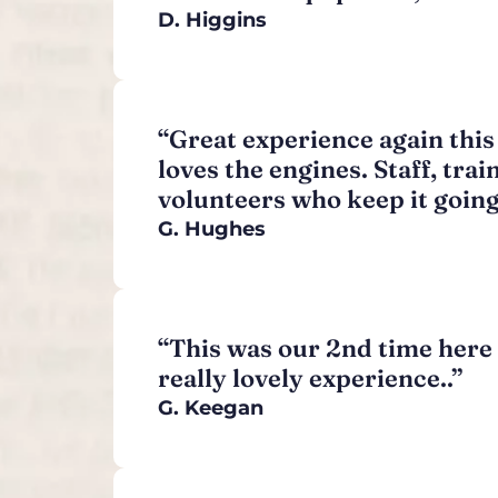
D. Higgins
“Great experience again this
loves the engines. Staff, trai
volunteers who keep it going
G. Hughes
“This was our 2nd time here 
really lovely experience..”
G. Keegan