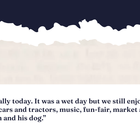
ly today. It was a wet day but we still enj
cars and tractors, music, fun-fair, market
 and his dog.”