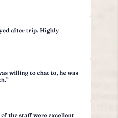
yed after trip. Highly
as willing to chat to, he was
th.”
 of the staff were excellent