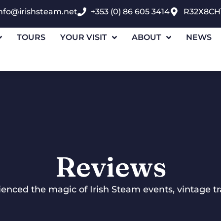
nfo@irishsteam.net
+353 (0) 86 605 3414
R32X8CH
TOURS
YOUR VISIT
ABOUT
NEWS
Reviews
nced the magic of Irish Steam events, vintage tra