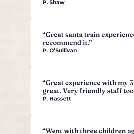
P. Shaw
“Great santa train experience
recommend it.”
P.
O’Sullivan
“Great experience with my 3 y
great. Very friendly staff to
P. Hassett
“Went with three children ages