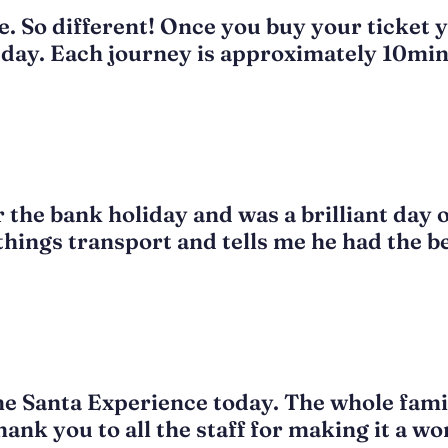
. So different! Once you buy your ticket y
day. Each journey is approximately 10mins
 the bank holiday and was a brilliant day 
 things transport and tells me he had the b
the Santa Experience today. The whole fami
thank you to all the staff for making it a 