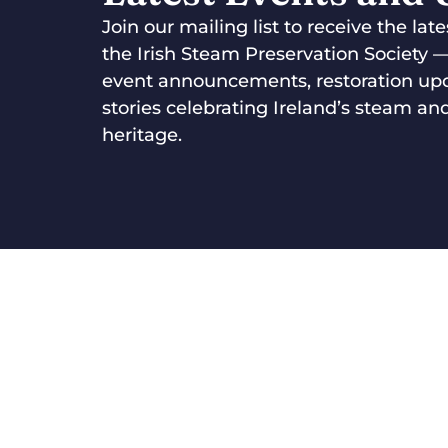
Join our mailing list to receive the la
the Irish Steam Preservation Society 
event announcements, restoration up
stories celebrating Ireland’s steam and
heritage.