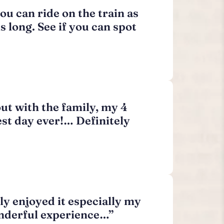
ou can ride on the train as
 long. See if you can spot
out with the family, my 4
est day ever!… Definitely
ly enjoyed it especially my
wonderful experience…”