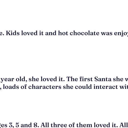
. Kids loved it and hot chocolate was enjo
ear old, she loved it. The first Santa she w
o, loads of characters she could interact wi
 3, 5 and 8. All three of them loved it. All