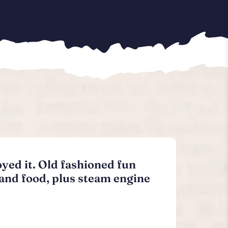
oyed it. Old fashioned fun
 and food, plus steam engine