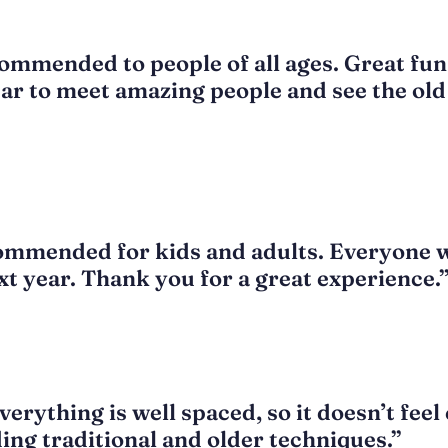
ommended to people of all ages. Great fun 
ear to meet amazing people and see the old 
ommended for kids and adults. Everyone wi
t year. Thank you for a great experience.
erything is well spaced, so it doesn’t fee
ing traditional and older techniques.”