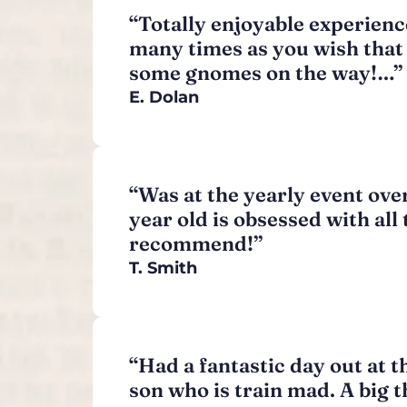
“Totally enjoyable experience
many times as you wish that 
some gnomes on the way!…”
E. Dolan
“Was at the yearly event over
year old is obsessed with all
recommend!”
T. Smith
“Had a fantastic day out at 
son who is train mad. A big 