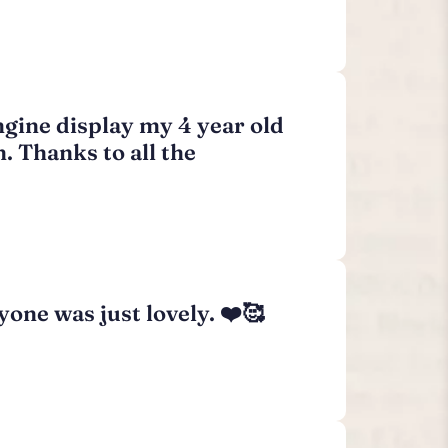
ngine display my 4 year old
h. Thanks to all the
one was just lovely. ❤️🥰