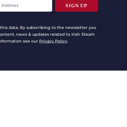
this data. By subscribing to the newsletter you
ontent, news & updates related to Irish Steam
information see our
Privacy Policy
.