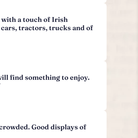
with a touch of Irish
cars, tractors, trucks and of
ll find something to enjoy.
”
l crowded. Good displays of