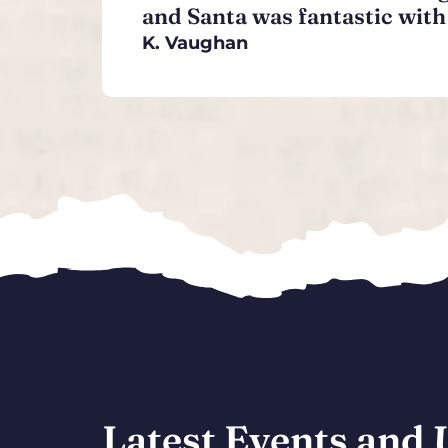
and Santa was fantastic with 
K. Vaughan
Latest Events and