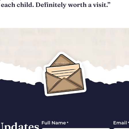
each child. Definitely worth a visit.”
 Updates
Full Name
Email
*