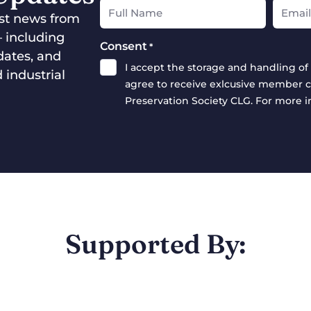
test news from
— including
Consent
*
dates, and
I accept the storage and handling of 
 industrial
agree to receive exlcusive member c
Preservation Society CLG. For more 
Supported By: