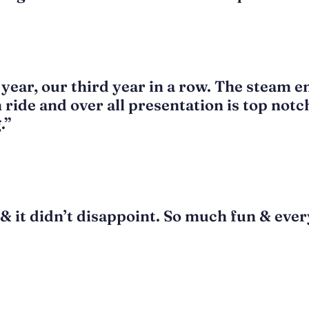
 year, our third year in a row. The steam e
n ride and over all presentation is top notc
.”
& it didn’t disappoint. So much fun & every