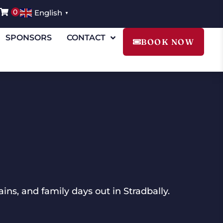
0
English
▼
SPONSORS
CONTACT
BOOK NOW
ins, and family days out in Stradbally.