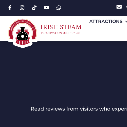
i
ATTRACTIONS
Read reviews from visitors who experie