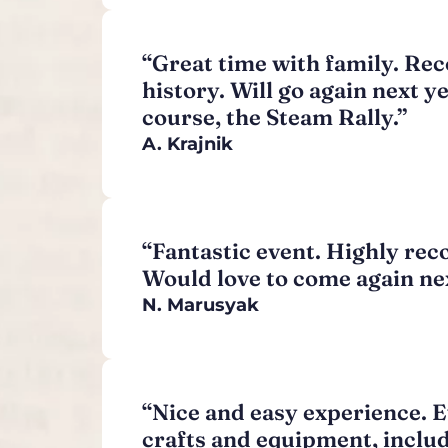
“Great time with family. Rec
history. Will go again next y
course, the Steam Rally.”
A. Krajnik
“Fantastic event. Highly rec
Would love to come again nex
N. Marusyak
“Nice and easy experience. Ev
crafts and equipment, includ