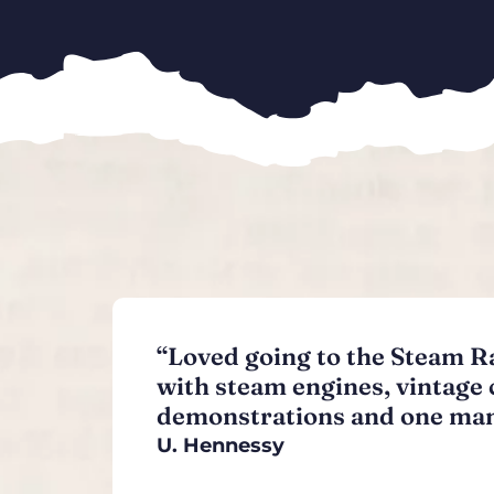
“Loved going to the Steam Ral
with steam engines, vintage 
demonstrations and one man
U. Hennessy