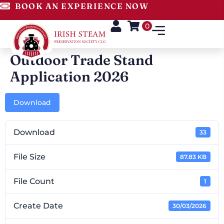
BOOK AN EXPERIENCE NOW
0
Outdoor Trade Stand
Application 2026
Download
Download
33
File Size
87.83 KB
File Count
1
Create Date
30/03/2026