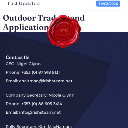
Last Updated
30/03/2026
Outdoor Trade Stand
Application 2026
Contact Us
CEO: Nigel Glynn
Phone:
+353 (0) 87 918 9131
Email:
chairman@irishsteam.net
Company Secretary: Nicola Glynn
Phone:
+353 (0) 86 605 3414
Email:
info@irishsteam.net
Rally Secretary: Kim MacNamara