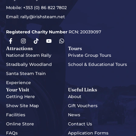
Mobile:
+353 (0) 86 822 7802
Email:
rally@irishsteam.net
Registered Charity Number
RCN: 20039097
Attractions
Tours
National Steam Rally
Private Group Tours
Stradbally Woodland
School & Educational Tours
Santa Steam Train
Experience
Your Visit
Useful Links
Getting Here
About
Show Site Map
Gift Vouchers
Facilities
News
Online Store
Contact Us
FAQs
Application Forms