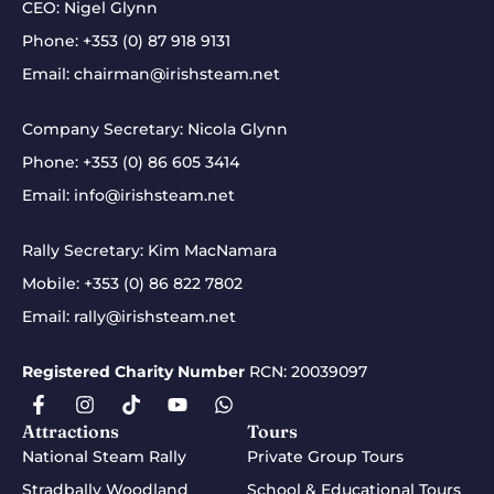
CEO: Nigel Glynn
Phone:
+353 (0) 87 918 9131
Email:
chairman@irishsteam.net
Company Secretary: Nicola Glynn
Phone:
+353 (0) 86 605 3414
Email:
info@irishsteam.net
Rally Secretary: Kim MacNamara
Mobile:
+353 (0) 86 822 7802
Email:
rally@irishsteam.net
Registered Charity Number
RCN: 20039097
Attractions
Tours
National Steam Rally
Private Group Tours
Stradbally Woodland
School & Educational Tours