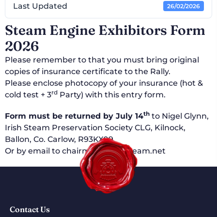
Last Updated
26/02/2026
Steam Engine Exhibitors Form
2026
Please remember to that you must bring original
copies of insurance certificate to the Rally.
Please enclose photocopy of your insurance (hot &
rd
cold test + 3
Party) with this entry form.
th
Form must be returned by July 14
to Nigel Glynn,
Irish Steam Preservation Society CLG, Kilnock,
Ballon, Co. Carlow, R93KX09.
Or by email to chairman@irishsteam.net
Contact Us