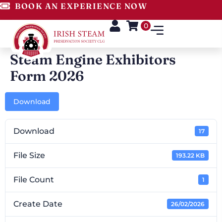
BOOK AN EXPERIENCE NOW
0
Steam Engine Exhibitors
Form 2026
Download
Download
17
File Size
193.22 KB
File Count
1
Create Date
26/02/2026