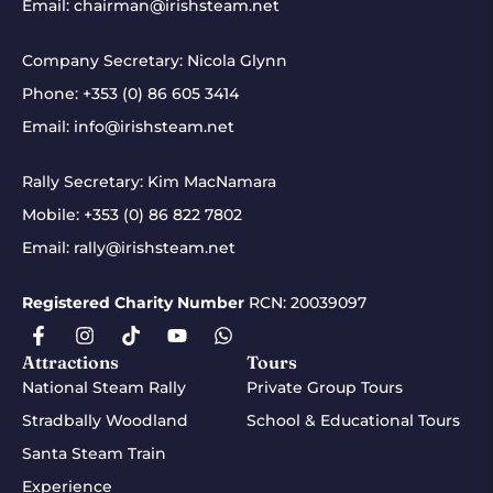
Email:
chairman@irishsteam.net
Company Secretary: Nicola Glynn
Phone:
+353 (0) 86 605 3414
Email:
info@irishsteam.net
Rally Secretary: Kim MacNamara
Mobile:
+353 (0) 86 822 7802
Email:
rally@irishsteam.net
Registered Charity Number
RCN: 20039097
Attractions
Tours
National Steam Rally
Private Group Tours
Stradbally Woodland
School & Educational Tours
Santa Steam Train
Experience