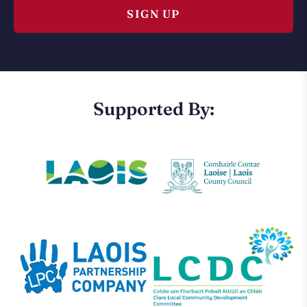
Supported By: