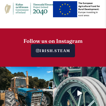
Follow us on Instagram
IRISH.STEAM