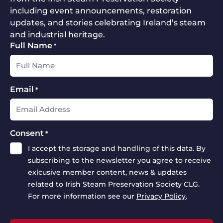
including event announcements, restoration
updates, and stories celebrating Ireland’s steam
and industrial heritage.
Full Name
*
Email
*
Consent
*
I accept the storage and handling of this data. By
subscribing to the newsletter you agree to receive
exlcusive member content, news & updates
related to Irish Steam Preservation Society CLG.
For more information see our
Privacy Policy
.