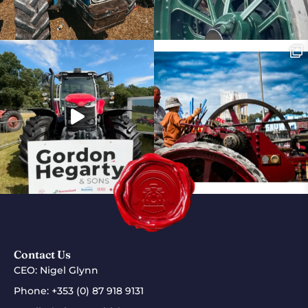
Contact Us
CEO: Nigel Glynn
Phone:
+353 (0) 87 918 9131