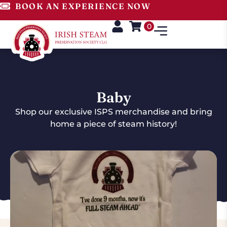
BOOK AN EXPERIENCE NOW
0
Baby
Shop our exclusive ISPS merchandise and bring
home a piece of steam history!