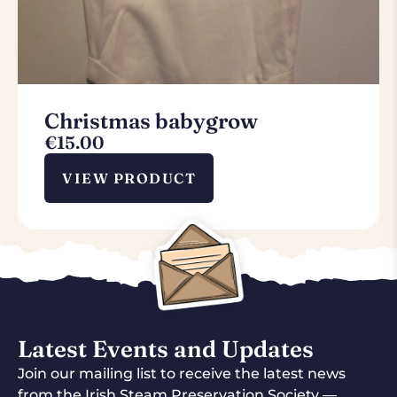
Christmas babygrow
€
15.00
VIEW PRODUCT
Latest Events and Updates
Join our mailing list to receive the latest news
from the Irish Steam Preservation Society —