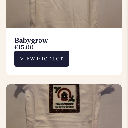
Babygrow
€
15.00
VIEW PRODUCT