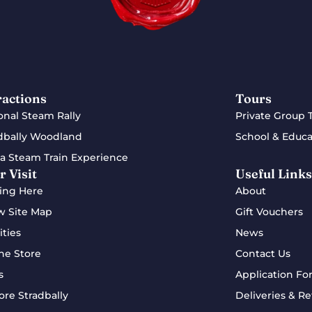
ractions
Tours
onal Steam Rally
Private Group 
dbally Woodland
School & Educa
a Steam Train Experience
r Visit
Useful Links
ing Here
About
w Site Map
Gift Vouchers
ities
News
ne Store
Contact Us
s
Application Fo
ore Stradbally
Deliveries & Re