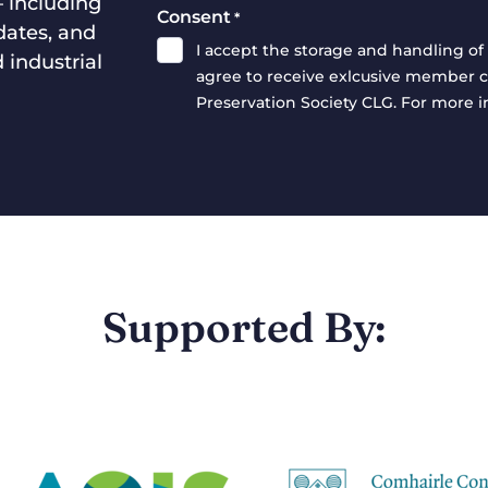
— including
Consent
*
dates, and
I accept the storage and handling of 
 industrial
agree to receive exlcusive member c
Preservation Society CLG. For more 
Supported By: