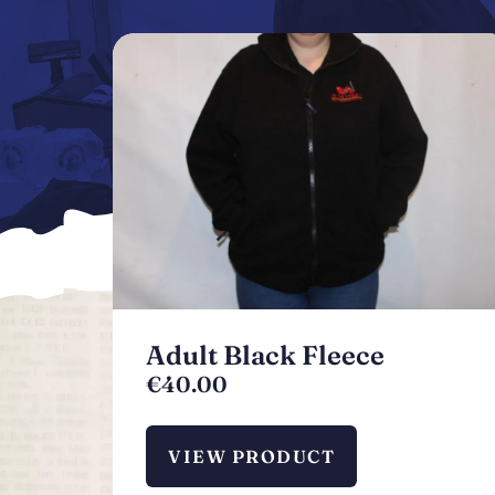
Adult Black Fleece
€
40.00
VIEW PRODUCT