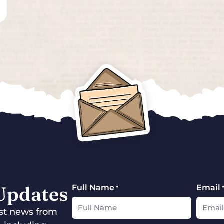
 Updates
Full Name
Email
*
test news from