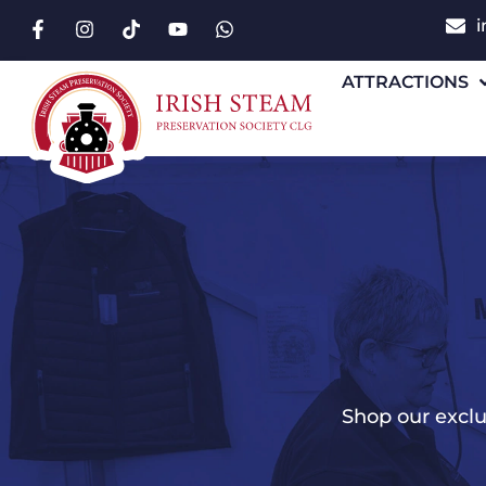
i
ATTRACTIONS
Shop our exclu