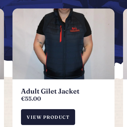
Adult Gilet Jacket
€
55.00
VIEW PRODUCT