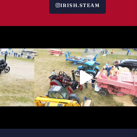
IRISH.STEAM