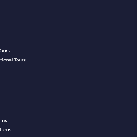
Tours
tional Tours
rms
turns