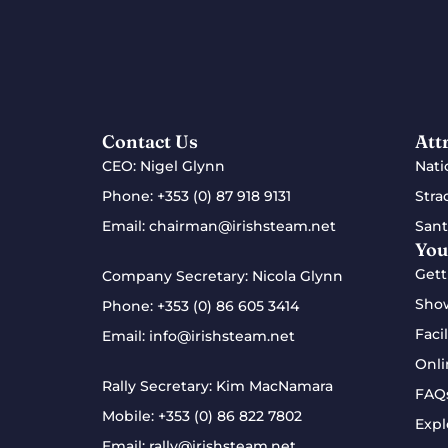
Contact Us
Att
CEO: Nigel Glynn
Nati
Phone:
+353 (0) 87 918 9131
Stra
Email:
chairman@irishsteam.net
Sant
You
Gett
Company Secretary: Nicola Glynn
Sho
Phone:
+353 (0) 86 605 3414
Facil
Email:
info@irishsteam.net
Onli
Rally Secretary: Kim MacNamara
FAQ
Mobile:
+353 (0) 86 822 7802
Expl
Email:
rally@irishsteam.net