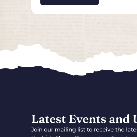
Latest Events and
Join our mailing list to receive the la