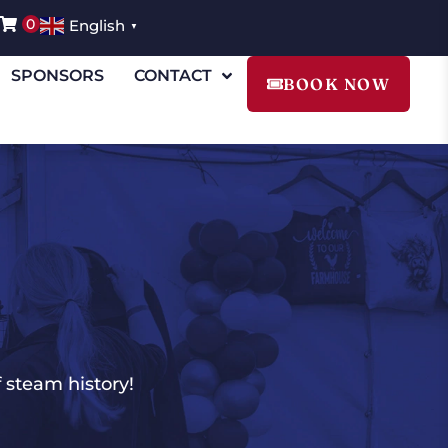
0
English
▼
SPONSORS
CONTACT
BOOK NOW
 steam history!