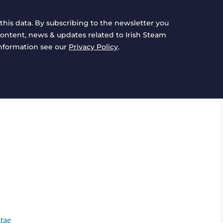
this data. By subscribing to the newsletter you
ontent, news & updates related to Irish Steam
information see our
Privacy Policy
.