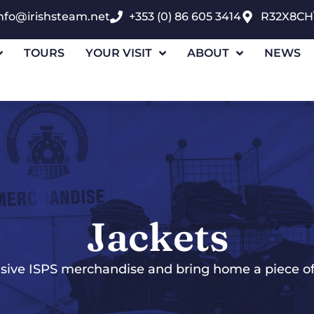
nfo@irishsteam.net
+353 (0) 86 605 3414
R32X8CH
TOURS
YOUR VISIT
ABOUT
NEWS
Jackets
sive ISPS merchandise and bring home a piece of