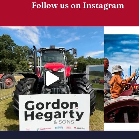
Follow us on Instagram