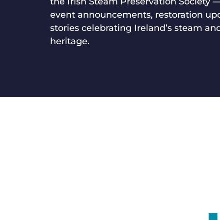
the Irish Steam Preservation Society 
event announcements, restoration up
stories celebrating Ireland’s steam and
heritage.