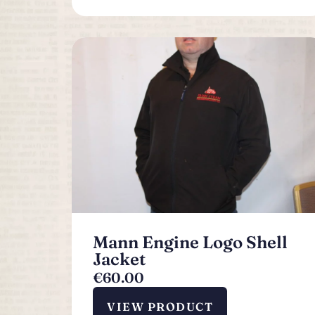
Mann Engine Logo Shell
Jacket
€
60.00
VIEW PRODUCT