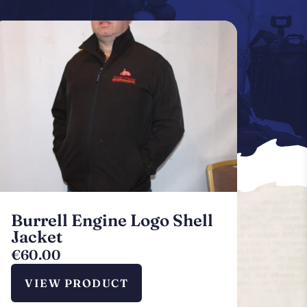
Burrell Engine Logo Shell
Jacket
€
60.00
VIEW PRODUCT