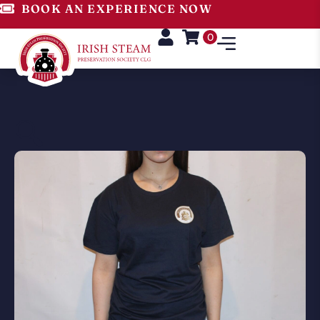
BOOK AN EXPERIENCE NOW
0
🔍