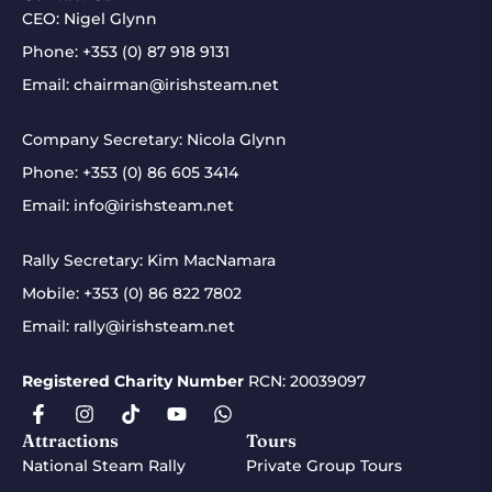
CEO: Nigel Glynn
Phone:
+353 (0) 87 918 9131
Email:
chairman@irishsteam.net
Company Secretary: Nicola Glynn
Phone:
+353 (0) 86 605 3414
Email:
info@irishsteam.net
Rally Secretary: Kim MacNamara
Mobile:
+353 (0) 86 822 7802
Email:
rally@irishsteam.net
Registered Charity Number
RCN: 20039097
Attractions
Tours
National Steam Rally
Private Group Tours