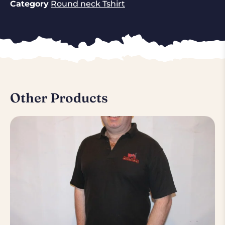
Category
Round neck Tshirt
Other Products