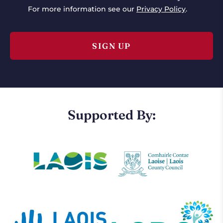
For more information see our
Privacy Policy
.
Supported By: