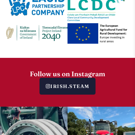
Follow us on Instagram
IRISH.STEAM