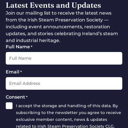
Latest Events and Updates
Join our mailing list to receive the latest news
from the Irish Steam Preservation Society —
including event announcements, restoration
updates, and stories celebrating Ireland’s steam
and industrial heritage.
Full Name
*
Email
*
Consent
*
I accept the storage and handling of this data. By
subscribing to the newsletter you agree to receive
exlcusive member content, news & updates
related to Irish Steam Preservation Society CLG.