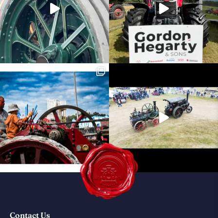
Contact Us