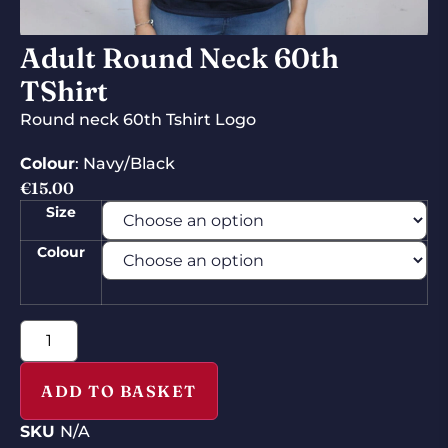
Adult Round Neck 60th
TShirt
Round neck 60th Tshirt Logo
Colour
: Navy/Black
€
15.00
Size
Colour
ADD TO BASKET
SKU
N/A