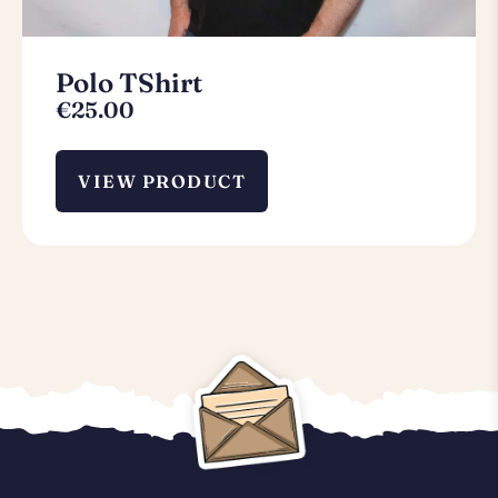
Polo TShirt
€
25.00
VIEW PRODUCT