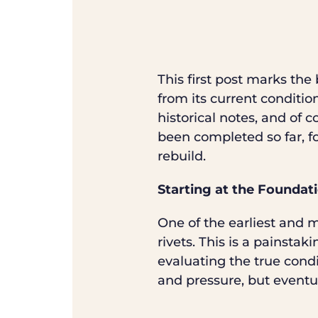
This first post marks th
from its current conditio
historical notes, and of 
been completed so far, fo
rebuild.
Starting at the Foundat
One of the earliest and 
rivets. This is a painstak
evaluating the true condi
and pressure, but eventua