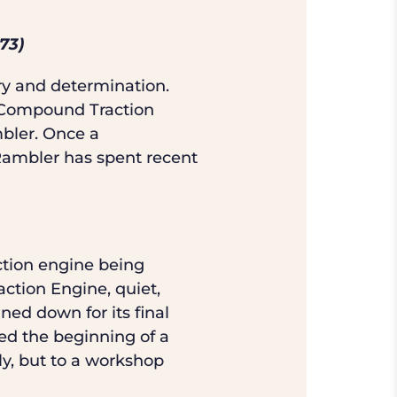
73)
ry and determination.
r Compound Traction
bler. Once a
 Rambler has spent recent
ction engine being
ction Engine, quiet,
ned down for its final
ed the beginning of a
ly, but to a workshop