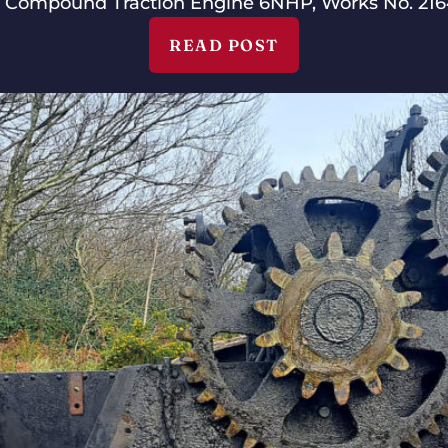
 Compound Traction Engine 6NHP, Works No. 2164
READ POST