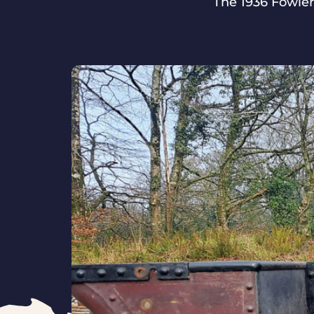
The 1936 Fowler