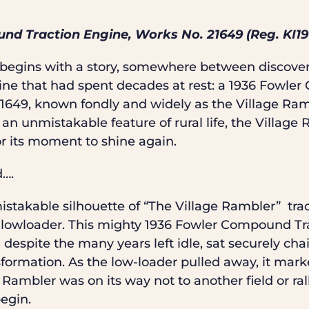
nd Traction Engine, Works No. 21649 (Reg. KI19
t begins with a story, somewhere between discove
ne that had spent decades at rest: a 1936 Fowle
649, known fondly and widely as the Village Ram
n unmistakable feature of rural life, the Village
or its moment to shine again.
d….
mistakable silhouette of “The Village Rambler”
tra
 lowloader. This mighty 1936 Fowler Compound Tra
despite the many years left idle, sat securely chai
sformation. As the low-loader pulled away, it mark
Rambler was on its way not to another field or ral
egin.