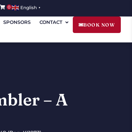
0
English
▼
SPONSORS
CONTACT
BOOK NOW
mbler – A