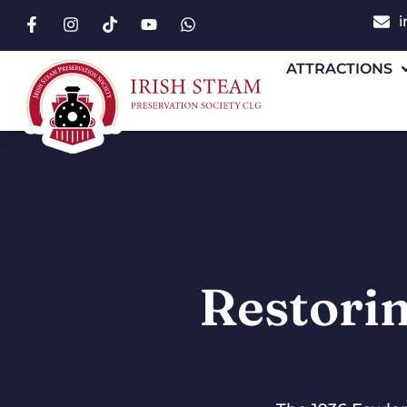
i
ATTRACTIONS
Restorin