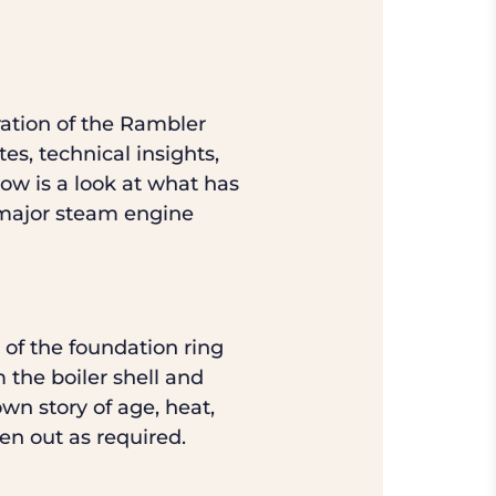
ration of the Rambler
es, technical insights,
low is a look at what has
y major steam engine
 of the foundation ring
m the boiler shell and
own story of age, heat,
en out as required.