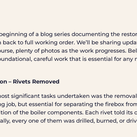
e beginning of a blog series documenting the resto
n back to full working order. We’ll be sharing updat
course, plenty of photos as the work progresses. Be
undational, careful work that is essential for an
ion – Rivets Removed
most significant tasks undertaken was the removal
ing job, but essential for separating the firebox fro
tion of the boiler components. Each rivet told its 
lly, every one of them was drilled, burned, or driv