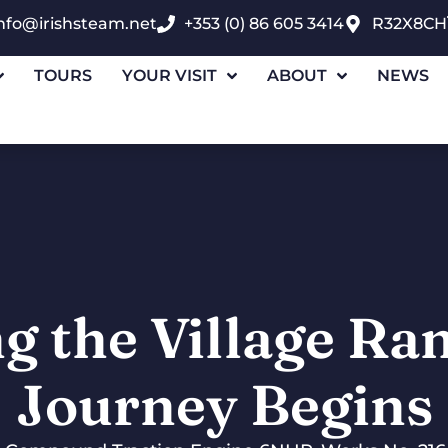
nfo@irishsteam.net
+353 (0) 86 605 3414
R32X8CH
TOURS
YOUR VISIT
ABOUT
NEWS
g the Village Ra
Journey Begins