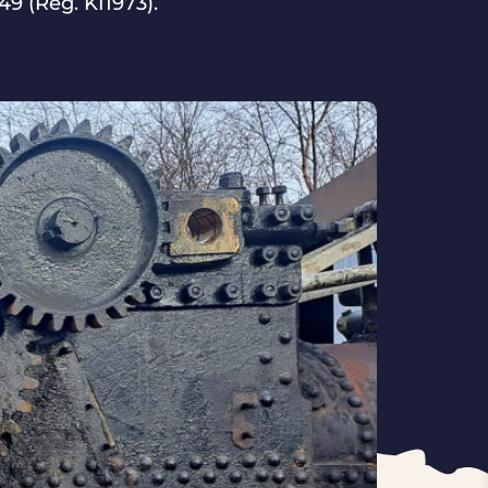
9 (Reg. KI1973).