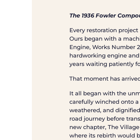
The 1936 Fowler Compou
Every restoration projec
Ours began with a machi
Engine, Works Number 21
hardworking engine and a
years waiting patiently f
That moment has arrive
It all began with the un
carefully winched onto a
weathered, and dignified 
road journey before tran
new chapter, The Village 
where its rebirth would b