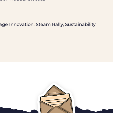
age Innovation
,
Steam Rally
,
Sustainability