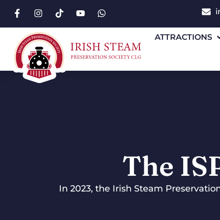
i
ATTRACTIONS
The IS
In 2023, the Irish Steam Preservatio