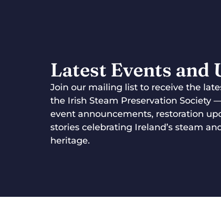
Latest Events and
Join our mailing list to receive the la
the Irish Steam Preservation Society 
event announcements, restoration up
stories celebrating Ireland’s steam and
heritage.