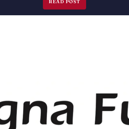
READ POST