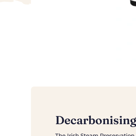
Decarbonising
The Irish Steam Preservation S