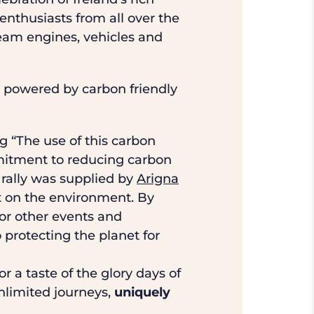
nthusiasts from all over the
team engines, vehicles and
as powered by carbon friendly
 “The use of this carbon
mmitment to reducing carbon
 rally was supplied by
Arigna
 on the environment. By
for other events and
o protecting the planet for
r a taste of the glory days of
unlimited journeys,
uniquely