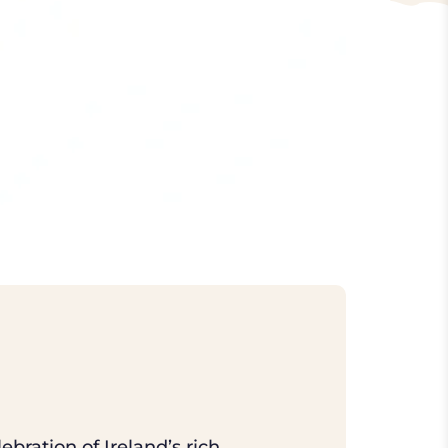
ebration of Ireland’s rich