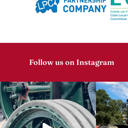
Follow us on Instagram