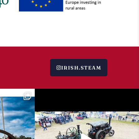
IRISH.STEAM