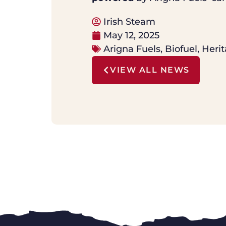
Irish Steam
May 12, 2025
Arigna Fuels
,
Biofuel
,
Herit
VIEW ALL NEWS