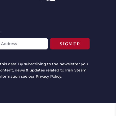
*
this data. By subscribing to the newsletter you
ontent, news & updates related to Irish Steam
information see our
Privacy Policy
.