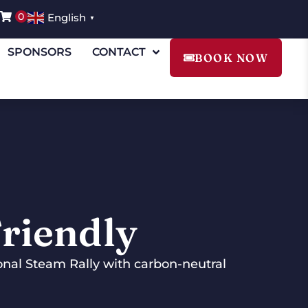
0
English
▼
SPONSORS
CONTACT
BOOK NOW
riendly
ional Steam Rally with carbon-neutral