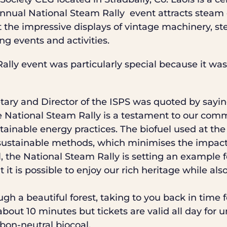
nnual National Steam Rally event attracts steam e
 the impressive displays of vintage machinery, s
ng events and activities.
ally event was particularly special because it w
ary and Director of the ISPS was quoted by saying
the National Steam Rally is a testament to our co
ainable energy practices. The biofuel used at the
sustainable methods, which minimises the impact
el, the National Steam Rally is setting an example 
 it is possible to enjoy our rich heritage while als
gh a beautiful forest, taking to you back in time fo
bout 10 minutes but tickets are valid all day for 
rbon-neutral biocoal.