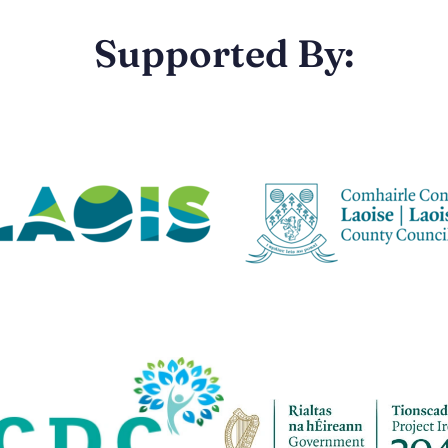
Supported By: