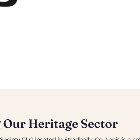
 Our Heritage Sector
ociety CLG located in Stradbally, Co. Laois is a cel