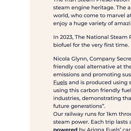
steam engine heritage. The a
world, who come to marvel at
enjoy a huge variety of amazi
In 2023, The National Steam R
biofuel for the very first time.
Nicola Glynn, Company Secret
friendly coal alternative at 
emissions and promoting sust
Fuels
and is produced using 
using this carbon friendly fu
industries, demonstrating that
future generations”.
Our railway runs for 1km throu
steam power. Each trip lasts a
powered
by Arigna Fuels’ ca