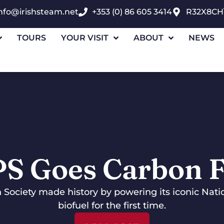
nfo@irishsteam.net
+353 (0) 86 605 3414
R32X8CH
TOURS
YOUR VISIT
ABOUT
NEWS
PS Goes Carbon F
n Society made history by powering its iconic Nat
biofuel for the first time.