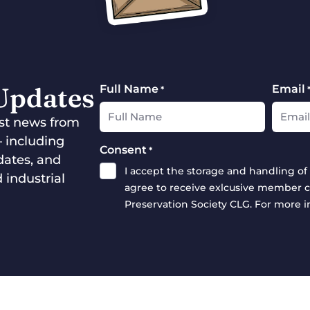
 Updates
Full Name
Email
*
test news from
— including
Consent
*
dates, and
I accept the storage and handling of 
 industrial
agree to receive exlcusive member c
Preservation Society CLG. For more 