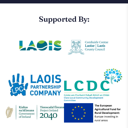
Supported By: