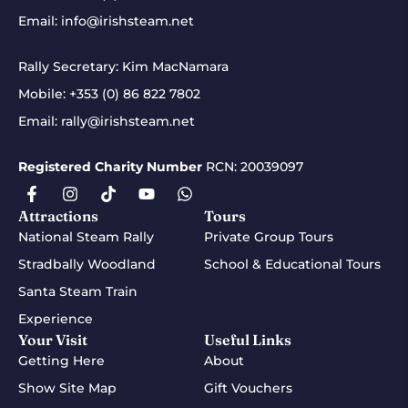
Email:
info@irishsteam.net
Rally Secretary: Kim MacNamara
Mobile:
+353 (0) 86 822 7802
Email:
rally@irishsteam.net
Registered Charity Number
RCN: 20039097
Attractions
Tours
National Steam Rally
Private Group Tours
Stradbally Woodland
School & Educational Tours
Santa Steam Train
Experience
Your Visit
Useful Links
Getting Here
About
Show Site Map
Gift Vouchers