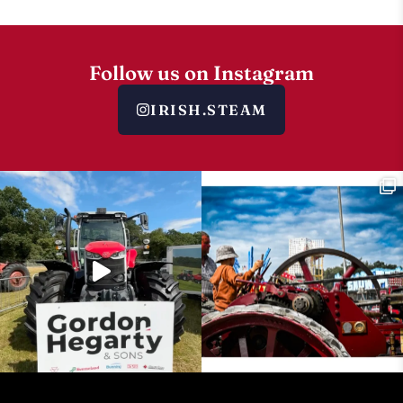
Follow us on Instagram
IRISH.STEAM