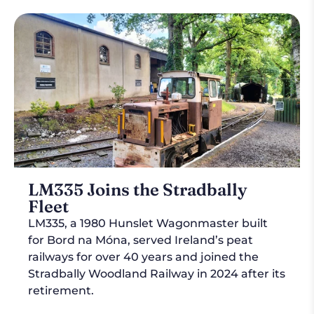
LM335 Joins the Stradbally
Fleet
LM335, a 1980 Hunslet Wagonmaster built
for Bord na Móna, served Ireland’s peat
railways for over 40 years and joined the
Stradbally Woodland Railway in 2024 after its
retirement.