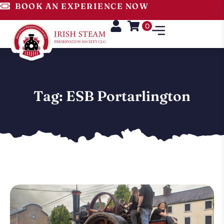
BOOK AN EXPERIENCE NOW
0
Tag: ESB Portarlington