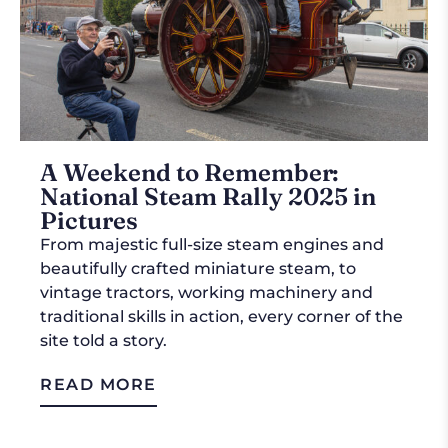
A Weekend to Remember:
National Steam Rally 2025 in
Pictures
From majestic full-size steam engines and
beautifully crafted miniature steam, to
vintage tractors, working machinery and
traditional skills in action, every corner of the
site told a story.
READ MORE