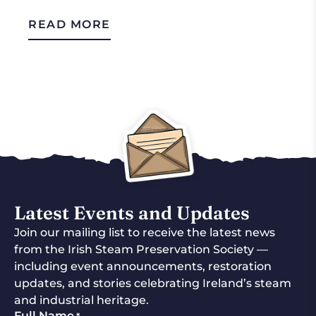
READ MORE
Latest Events and Updates
Join our mailing list to receive the latest news
from the Irish Steam Preservation Society —
including event announcements, restoration
updates, and stories celebrating Ireland’s steam
and industrial heritage.
Full Name
*