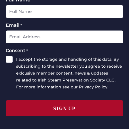
Email
*
Consent
*
I accept the storage and handling of this data. By
subscribing to the newsletter you agree to receive
exlcusive member content, news & updates
related to Irish Steam Preservation Society CLG.
For more information see our
Privacy Policy
.