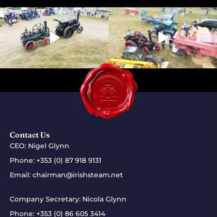
Contact Us
CEO: Nigel Glynn
Phone:
+353 (0) 87 918 9131
Email:
chairman@irishsteam.net
Company Secretary: Nicola Glynn
Phone:
+353 (0) 86 605 3414