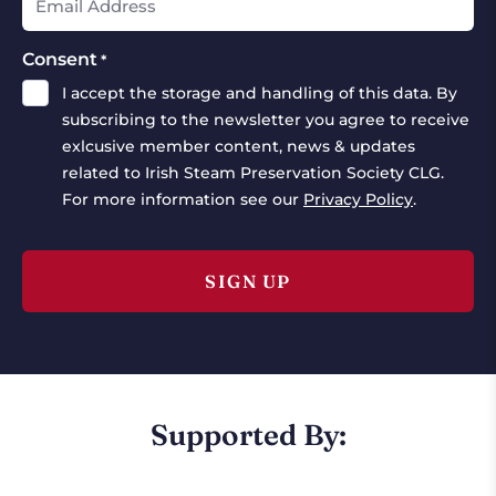
Consent
*
I accept the storage and handling of this data. By
subscribing to the newsletter you agree to receive
exlcusive member content, news & updates
related to Irish Steam Preservation Society CLG.
For more information see our
Privacy Policy
.
Supported By: