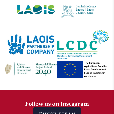
Follow us on Instagram
IRISH.STEAM