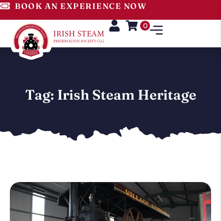
BOOK AN EXPERIENCE NOW
0
Tag: Irish Steam Heritage