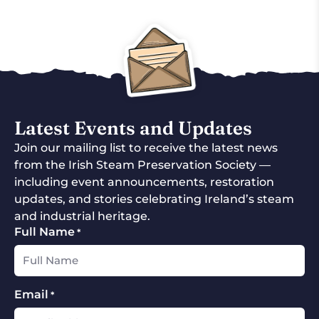
Latest Events and Updates
Join our mailing list to receive the latest news
from the Irish Steam Preservation Society —
including event announcements, restoration
updates, and stories celebrating Ireland’s steam
and industrial heritage.
Full Name
*
Email
*