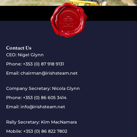
Contact Us
CEO: Nigel Glynn
Phone:
+353 (0) 87 918 9131
Email:
chairman@irishsteam.net
Company Secretary: Nicola Glynn
Phone:
+353 (0) 86 605 3414
Email:
info@irishsteam.net
Rally Secretary: Kim MacNamara
Mobile:
+353 (0) 86 822 7802