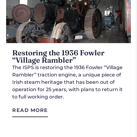
Restoring the 1936 Fowler
“Village Rambler”
The ISPS is restoring the 1936 Fowler “Village
Rambler” traction engine, a unique piece of
Irish steam heritage that has been out of
operation for 25 years, with plans to return it
to full working order.
READ MORE