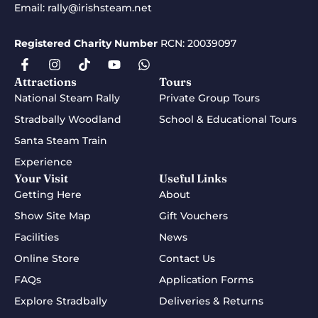
Email:
rally@irishsteam.net
Registered Charity Number
RCN: 20039097
Attractions
Tours
National Steam Rally
Private Group Tours
Stradbally Woodland
School & Educational Tours
Santa Steam Train
Experience
Your Visit
Useful Links
Getting Here
About
Show Site Map
Gift Vouchers
Facilities
News
Online Store
Contact Us
FAQs
Application Forms
Explore Stradbally
Deliveries & Returns