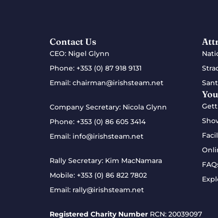
Contact Us
Att
CEO: Nigel Glynn
Nati
Phone:
+353 (0) 87 918 9131
Stra
Email:
chairman@irishsteam.net
Sant
You
Gett
Company Secretary: Nicola Glynn
Sho
Phone:
+353 (0) 86 605 3414
Facil
Email:
info@irishsteam.net
Onli
Rally Secretary: Kim MacNamara
FAQ
Mobile:
+353 (0) 86 822 7802
Expl
Email:
rally@irishsteam.net
Registered Charity Number
RCN: 20039097