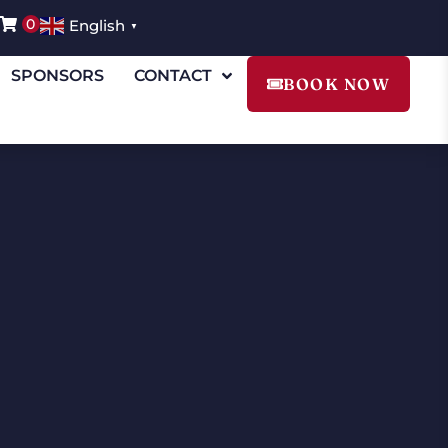
0
English
▼
SPONSORS
CONTACT
BOOK NOW