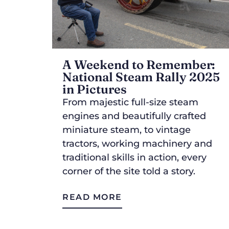
A Weekend to Remember:
National Steam Rally 2025
in Pictures
From majestic full-size steam
engines and beautifully crafted
miniature steam, to vintage
tractors, working machinery and
traditional skills in action, every
corner of the site told a story.
READ MORE