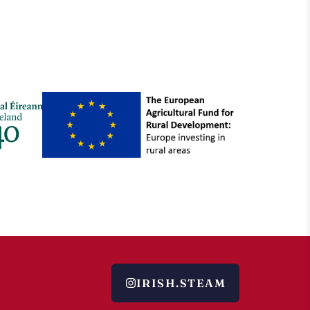
IRISH.STEAM