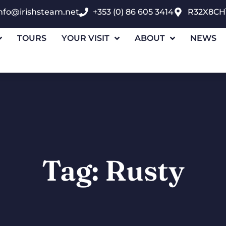
nfo@irishsteam.net
+353 (0) 86 605 3414
R32X8CH
TOURS
YOUR VISIT
ABOUT
NEWS
Tag: Rusty