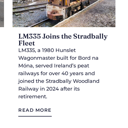
LM335 Joins the Stradbally
Fleet
LM335, a 1980 Hunslet
Wagonmaster built for Bord na
Móna, served Ireland’s peat
railways for over 40 years and
joined the Stradbally Woodland
Railway in 2024 after its
retirement.
READ MORE