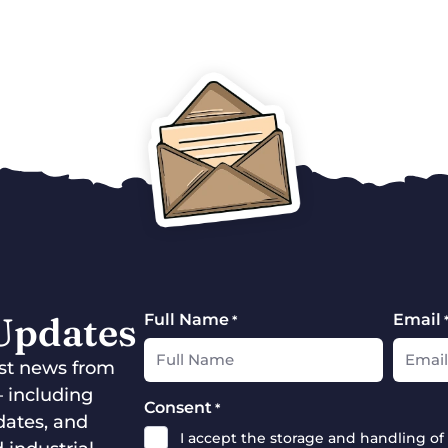
 Updates
Full Name
Email
*
test news from
— including
Consent
*
dates, and
I accept the storage and handling of 