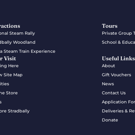
ractions
Tours
onal Steam Rally
Private Group 
dbally Woodland
School & Educa
a Steam Train Experience
r Visit
Useful Links
ing Here
About
w Site Map
Gift Vouchers
ities
News
ne Store
Contact Us
s
Application Fo
ore Stradbally
Deliveries & Re
Donate