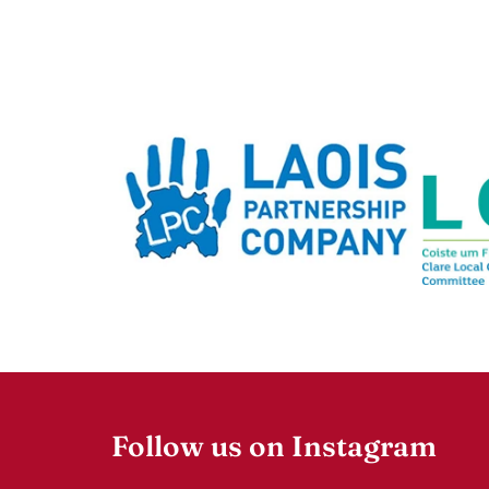
Follow us on Instagram