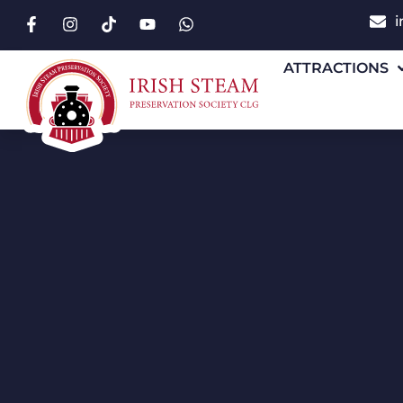
i
ATTRACTIONS