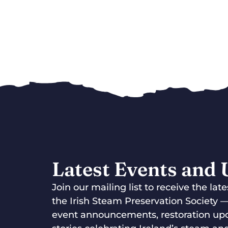
Latest Events and
Join our mailing list to receive the la
the Irish Steam Preservation Society 
event announcements, restoration up