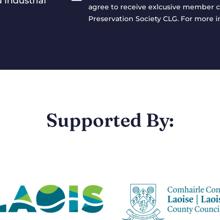
 industrial
agree to receive exlcusive member c
Preservation Society CLG. For more 
Supported By: