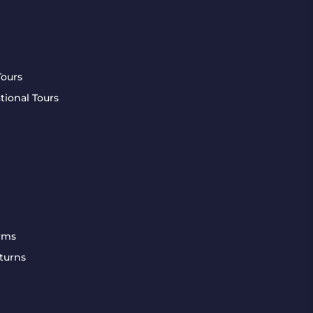
Tours
tional Tours
rms
turns