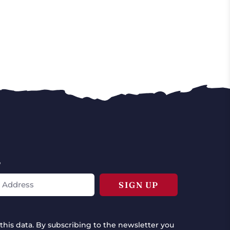
*
this data. By subscribing to the newsletter you