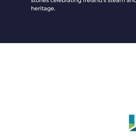
stories celebrating Ireland’s steam and
heritage.