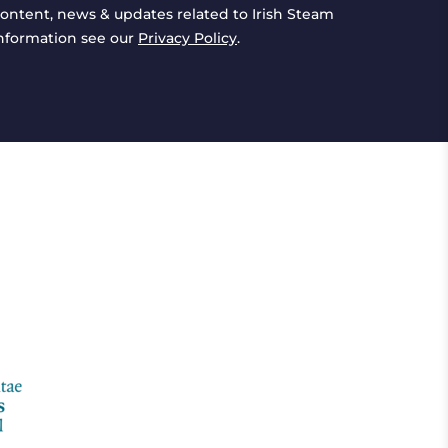
ontent, news & updates related to Irish Steam
information see our
Privacy Policy
.