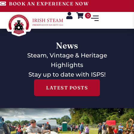
BOOK AN EXPERIENCE NOW
0
News
Steam, Vintage & Heritage
Highlights
Stay up to date with ISPS!
LATEST POSTS