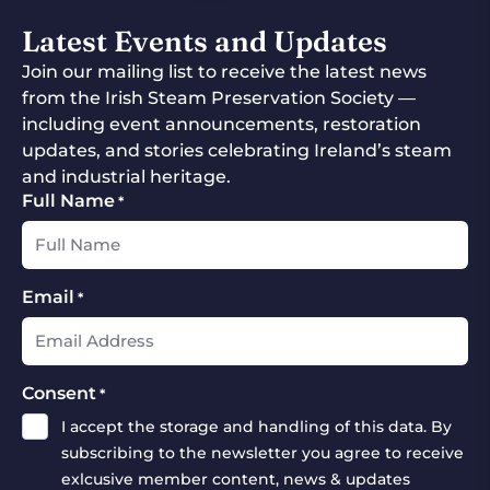
Latest Events and Updates
Join our mailing list to receive the latest news
from the Irish Steam Preservation Society —
including event announcements, restoration
updates, and stories celebrating Ireland’s steam
and industrial heritage.
Full Name
*
Email
*
Consent
*
I accept the storage and handling of this data. By
subscribing to the newsletter you agree to receive
exlcusive member content, news & updates