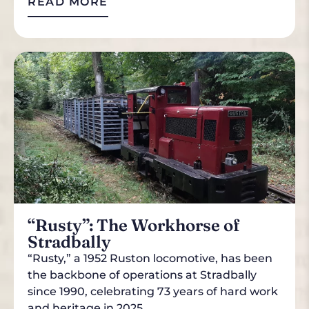
READ MORE
“Rusty”: The Workhorse of
Stradbally
“Rusty,” a 1952 Ruston locomotive, has been
the backbone of operations at Stradbally
since 1990, celebrating 73 years of hard work
and heritage in 2025.