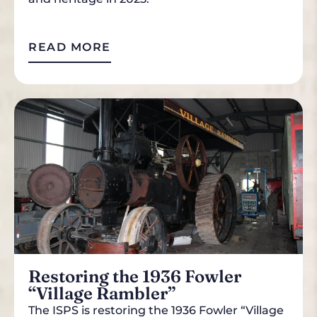
READ MORE
Restoring the 1936 Fowler
“Village Rambler”
The ISPS is restoring the 1936 Fowler “Village