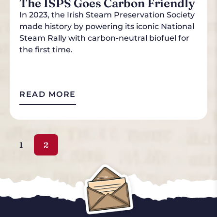
The ISPS Goes Carbon Friendly
In 2023, the Irish Steam Preservation Society
made history by powering its iconic National
Steam Rally with carbon-neutral biofuel for
the first time.
READ MORE
1
2