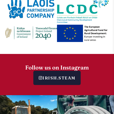
Follow us on Instagram
IRISH.STEAM