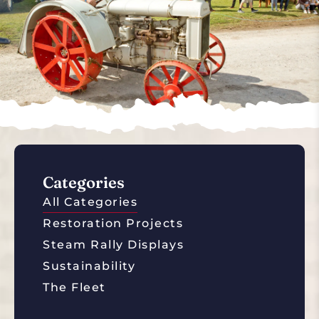
Categories
All Categories
Restoration Projects
Steam Rally Displays
Sustainability
The Fleet