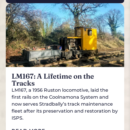
LM167: A Lifetime on the
Tracks
LM167, a 1956 Ruston locomotive, laid the
first rails on the Coolnamona System and
now serves Stradbally’s track maintenance
fleet after its preservation and restoration by
ISPS.