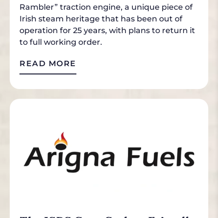
Rambler” traction engine, a unique piece of
Irish steam heritage that has been out of
operation for 25 years, with plans to return it
to full working order.
READ MORE