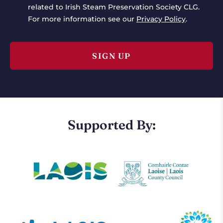
related to Irish Steam Preservation Society CLG.
For more information see our
Privacy Policy
.
Supported By: