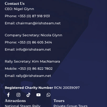
Contact Us
CEO: Nigel Glynn
Phone:
+353 (0) 87 918 9131
Email:
chairman@irishsteam.net
Company Secretary: Nicola Glynn
Phone:
+353 (0) 86 605 3414
Email:
info@irishsteam.net
Rally Secretary: Kim MacNamara
Mobile:
+353 (0) 86 822 7802
Email:
rally@irishsteam.net
Registered Charity Number
RCN: 20039097
Attractions
Tours
National Steam Rally
Private Group Tours