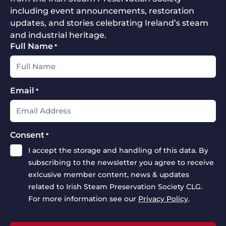
including event announcements, restoration
updates, and stories celebrating Ireland’s steam
and industrial heritage.
Full Name
*
Email
*
Consent
*
I accept the storage and handling of this data. By
subscribing to the newsletter you agree to receive
exlcusive member content, news & updates
related to Irish Steam Preservation Society CLG.
For more information see our
Privacy Policy
.