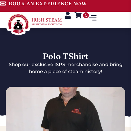
BOOK AN EXPERIENCE NOW
0
Polo TShirt
Shop our exclusive ISPS merchandise and bring
home a piece of steam history!