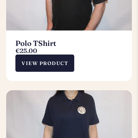
Polo TShirt
€
25.00
VIEW PRODUCT