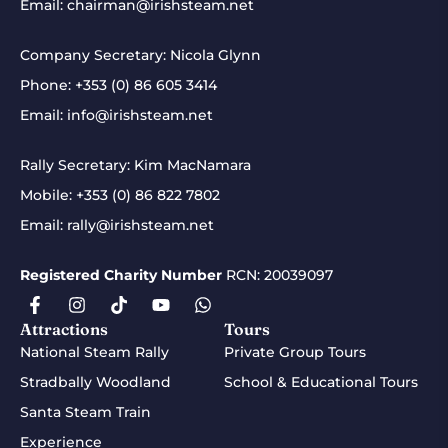
Email:
chairman@irishsteam.net
Company Secretary: Nicola Glynn
Phone:
+353 (0) 86 605 3414
Email:
info@irishsteam.net
Rally Secretary: Kim MacNamara
Mobile:
+353 (0) 86 822 7802
Email:
rally@irishsteam.net
Registered Charity Number
RCN: 20039097
Attractions
Tours
National Steam Rally
Private Group Tours
Stradbally Woodland
School & Educational Tours
Santa Steam Train
Experience