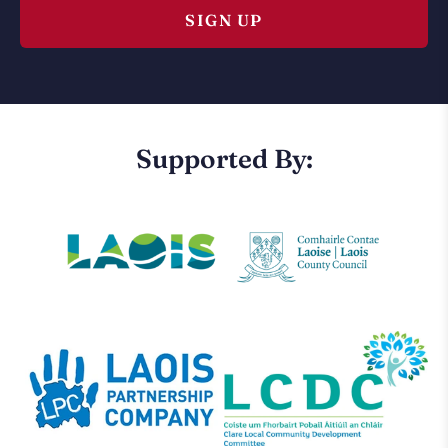
Supported By: