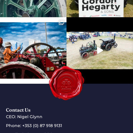
Contact Us
CEO: Nigel Glynn
Phone:
+353 (0) 87 918 9131