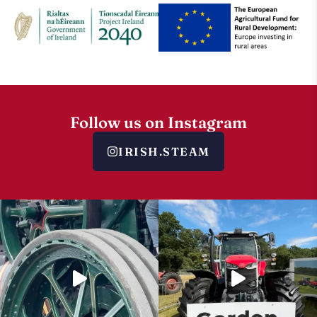
Follow us on Instagram
IRISH.STEAM