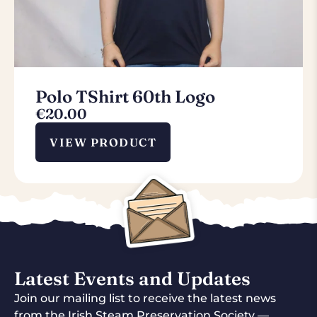
Polo TShirt 60th Logo
€
20.00
VIEW PRODUCT
Latest Events and Updates
Join our mailing list to receive the latest news
from the Irish Steam Preservation Society —