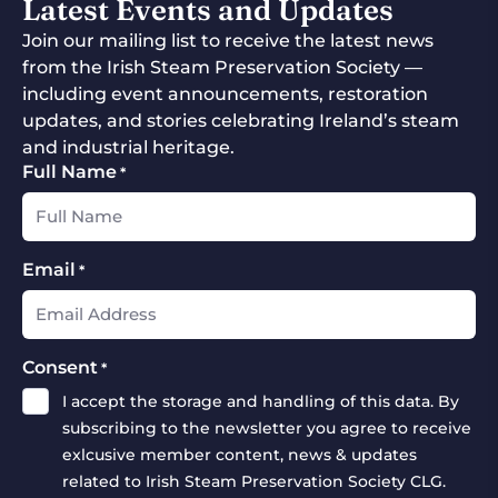
Latest Events and Updates
Join our mailing list to receive the latest news
from the Irish Steam Preservation Society —
including event announcements, restoration
updates, and stories celebrating Ireland’s steam
and industrial heritage.
Full Name
*
Email
*
Consent
*
I accept the storage and handling of this data. By
subscribing to the newsletter you agree to receive
exlcusive member content, news & updates
related to Irish Steam Preservation Society CLG.