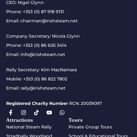
CEO: Nigel Glynn
Phone:
+353 (0) 87 918 9131
Email:
chairman@irishsteam.net
Company Secretary: Nicola Glynn
Phone:
+353 (0) 86 605 3414
Email:
info@irishsteam.net
Rally Secretary: Kim MacNamara
Mobile:
+353 (0) 86 822 7802
Email:
rally@irishsteam.net
Registered Charity Number
RCN: 20039097
Attractions
Tours
National Steam Rally
Private Group Tours
Stradbally Woodland
School & Educational Tours