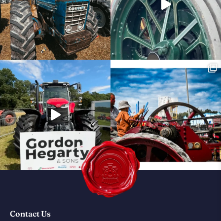
Contact Us