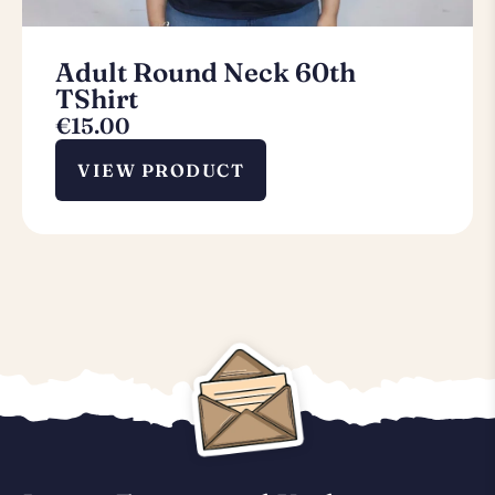
Adult Round Neck 60th
TShirt
€
15.00
VIEW PRODUCT