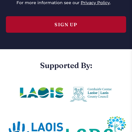
For more information see our
Privacy Policy
.
Supported By: