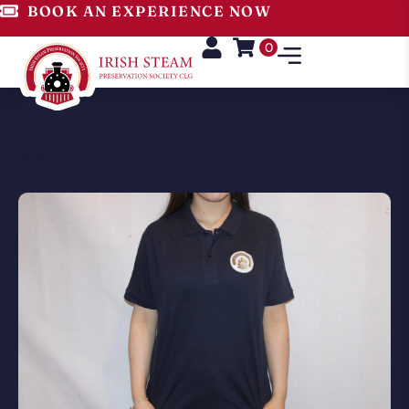
BOOK AN EXPERIENCE NOW
0
🔍