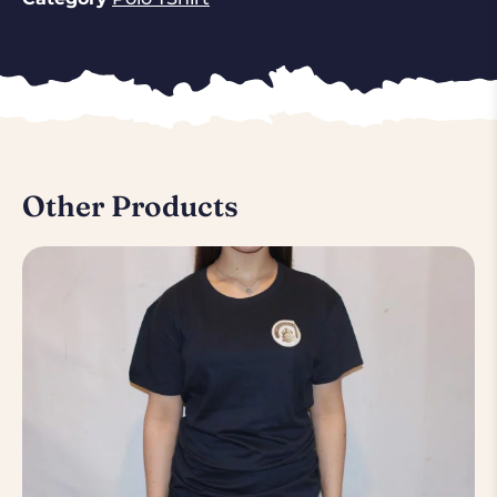
Other Products