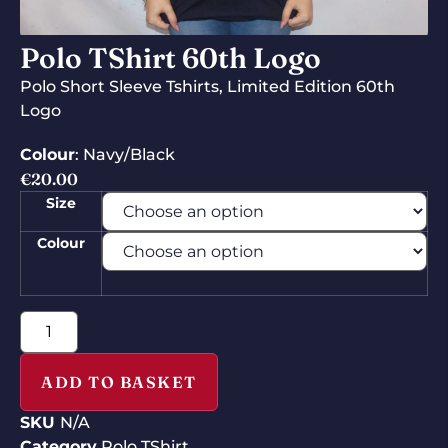
Polo TShirt 60th Logo
Polo Short Sleeve Tshirts, Limited Edition 60th
Logo
Colour
: Navy/Black
€
20.00
Size
Colour
ADD TO BASKET
SKU
N/A
Category
Polo TShirt