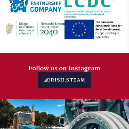
Follow us on Instagram
IRISH.STEAM