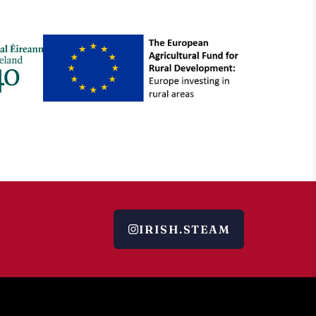
IRISH.STEAM