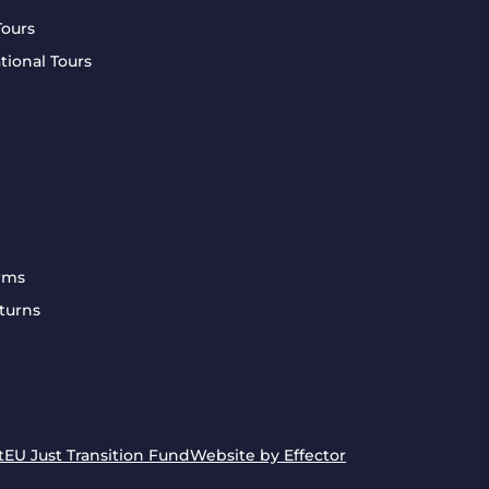
Tours
tional Tours
rms
turns
t
EU Just Transition Fund
Website by Effector