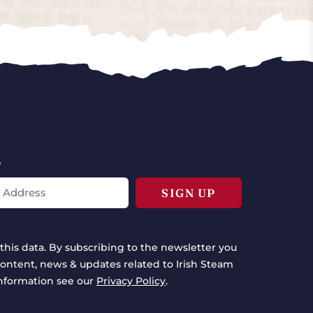
*
this data. By subscribing to the newsletter you
ontent, news & updates related to Irish Steam
information see our
Privacy Policy
.