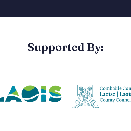
Supported By: