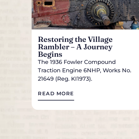
Restoring the Village
Rambler – A Journey
Begins
The 1936 Fowler Compound
Traction Engine 6NHP, Works No.
21649 (Reg. KI1973).
READ MORE