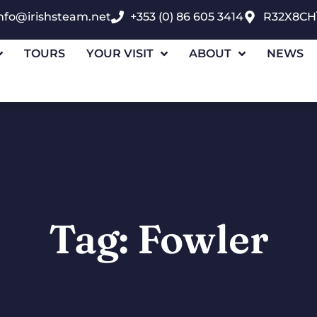
nfo@irishsteam.net
+353 (0) 86 605 3414
R32X8CH
TOURS
YOUR VISIT
ABOUT
NEWS
Tag: Fowler