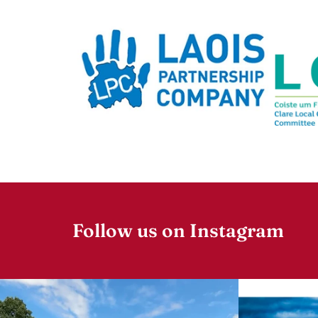
Follow us on Instagram