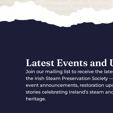
Latest Events and
Join our mailing list to receive the la
the Irish Steam Preservation Society 
event announcements, restoration up
stories celebrating Ireland’s steam and
heritage.