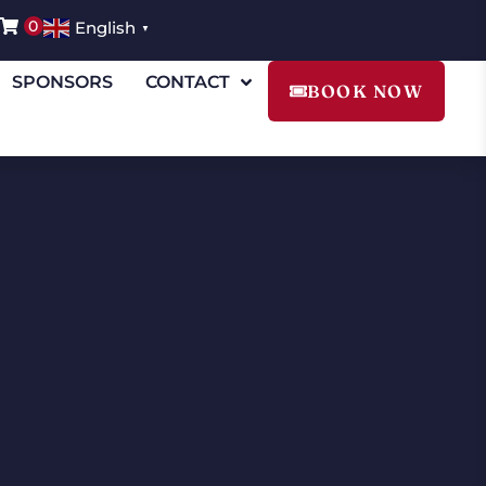
0
English
▼
SPONSORS
CONTACT
BOOK NOW