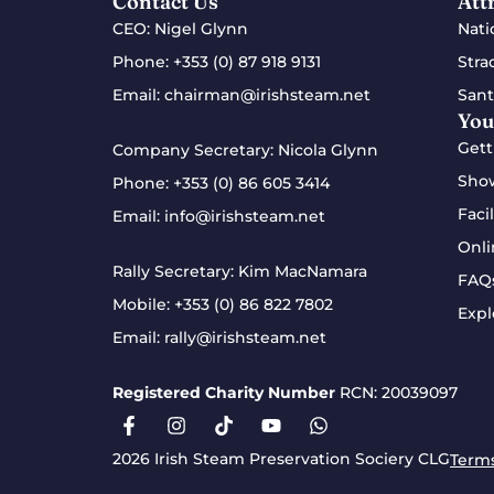
Contact Us
Att
CEO: Nigel Glynn
Nati
Phone:
+353 (0) 87 918 9131
Stra
Email:
chairman@irishsteam.net
Sant
You
Gett
Company Secretary: Nicola Glynn
Sho
Phone:
+353 (0) 86 605 3414
Facil
Email:
info@irishsteam.net
Onli
Rally Secretary: Kim MacNamara
FAQ
Mobile:
+353 (0) 86 822 7802
Expl
Email:
rally@irishsteam.net
Registered Charity Number
RCN: 20039097
2026 Irish Steam Preservation Sociery CLG
Terms