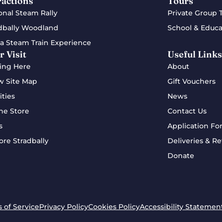
ractions
Tours
onal Steam Rally
Private Group 
dbally Woodland
School & Educa
a Steam Train Experience
r Visit
Useful Links
ing Here
About
w Site Map
Gift Vouchers
ities
News
ne Store
Contact Us
s
Application Fo
ore Stradbally
Deliveries & Re
Donate
 of Service
Privacy Policy
Cookies Policy
Accessibility Statemen