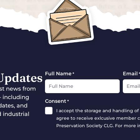
 Updates
Full Name
Email
*
test news from
— including
Consent
*
dates, and
I accept the storage and handling of 
 industrial
agree to receive exlcusive member c
Preservation Society CLG. For more 