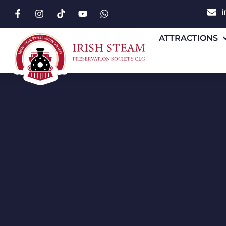
i
ATTRACTIONS